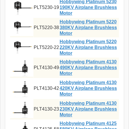
Hobbywing Platinum 5230
PLT5230-19
190KV Airplane Brushless
Motor
Hobbywing Platinum 5220
PLT5220-38
380KV Airplane Brushless
Motor
Hobbywing Platinum 5220
PLT5220-22
220KV Airplane Brushless
Motor
Hobbywing Platinum 4130
PLT4130-49
490KV Airplane Brushless
Motor
Hobbywing Platinum 4130
PLT4130-42
420KV Airplane Brushless
Motor
Hobbywing Platinum 4130
PLT4130-23
230KV Airplane Brushless
Motor
Hobbywing Platinum 4125