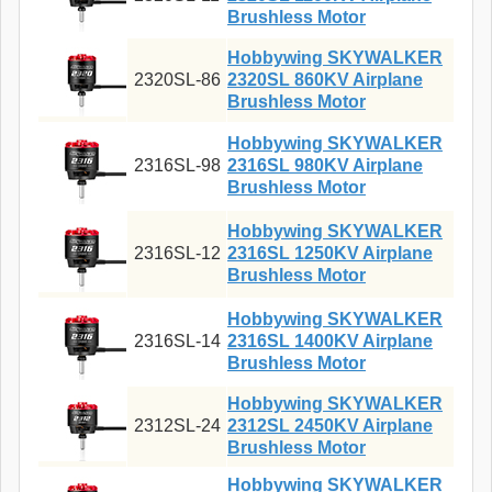
Brushless Motor
Hobbywing SKYWALKER
2320SL-86
2320SL 860KV Airplane
Brushless Motor
Hobbywing SKYWALKER
2316SL-98
2316SL 980KV Airplane
Brushless Motor
Hobbywing SKYWALKER
2316SL-12
2316SL 1250KV Airplane
Brushless Motor
Hobbywing SKYWALKER
2316SL-14
2316SL 1400KV Airplane
Brushless Motor
Hobbywing SKYWALKER
2312SL-24
2312SL 2450KV Airplane
Brushless Motor
Hobbywing SKYWALKER