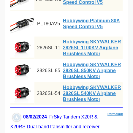
Speed Control V5
Hobbywing Platinum 80A
PLT80AV5
Speed Control V5
Hobbywing SKYWALKER
2826SL-11
2826SL 1100KV Airplane
Brushless Motor
Hobbywing SKYWALKER
2826SL-85
2826SL 850KV Airplane
Brushless Motor
Hobbywing SKYWALKER
2826SL-54
2826SL 540KV Airplane
Brushless Motor
Permalink
08/02/2024
FrSky Tandem X20R &
X20RS Dual-band transmitter and receiver.