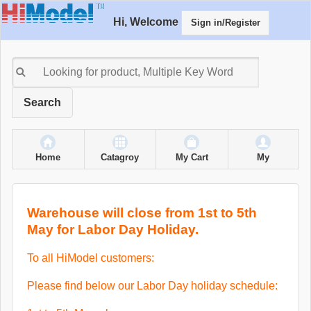
Hi, Welcome
Sign in/Register
Search
Home
Catagroy
My Cart
My
Warehouse will close from 1st to 5th
May for Labor Day Holiday.
To all HiModel customers:
Please find below our Labor Day holiday schedule: