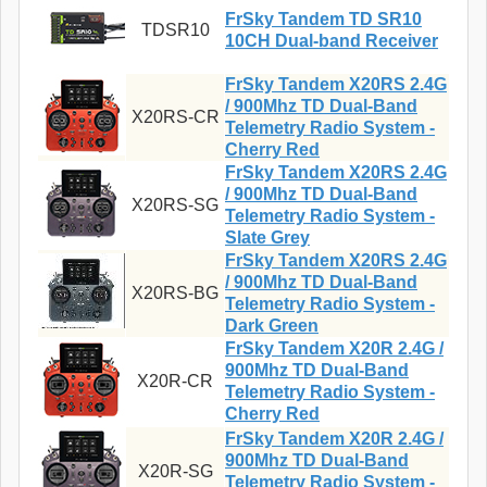
FrSky Tandem TD SR10
TDSR10
10CH Dual-band Receiver
FrSky Tandem X20RS 2.4G
/ 900Mhz TD Dual-Band
X20RS-CR
Telemetry Radio System -
Cherry Red
FrSky Tandem X20RS 2.4G
/ 900Mhz TD Dual-Band
X20RS-SG
Telemetry Radio System -
Slate Grey
FrSky Tandem X20RS 2.4G
/ 900Mhz TD Dual-Band
X20RS-BG
Telemetry Radio System -
Dark Green
FrSky Tandem X20R 2.4G /
900Mhz TD Dual-Band
X20R-CR
Telemetry Radio System -
Cherry Red
FrSky Tandem X20R 2.4G /
900Mhz TD Dual-Band
X20R-SG
Telemetry Radio System -