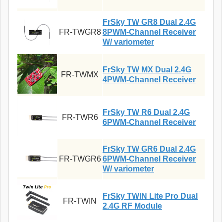
FrSky TW GR8 Dual 2.4G
FR-TWGR8
8PWM-Channel Receiver
W/ variometer
FrSky TW MX Dual 2.4G
FR-TWMX
4PWM-Channel Receiver
FrSky TW R6 Dual 2.4G
FR-TWR6
6PWM-Channel Receiver
FrSky TW GR6 Dual 2.4G
FR-TWGR6
6PWM-Channel Receiver
W/ variometer
FrSky TWIN Lite Pro Dual
FR-TWIN
2.4G RF Module