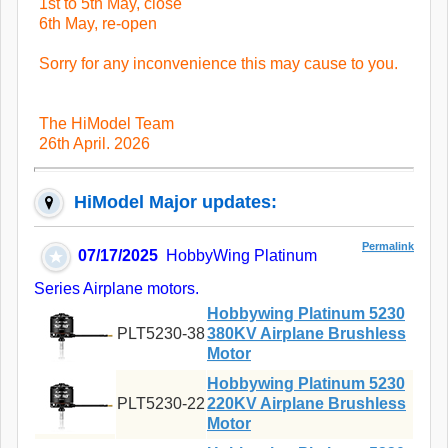
1st to 5th May, close
6th May, re-open
Sorry for any inconvenience this may cause to you.
The HiModel Team
26th April. 2026
HiModel Major updates:
Permalink
07/17/2025
HobbyWing Platinum
Series Airplane motors.
Hobbywing Platinum 5230
PLT5230-38
380KV Airplane Brushless
Motor
Hobbywing Platinum 5230
PLT5230-22
220KV Airplane Brushless
Motor