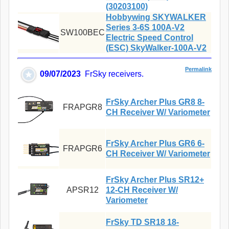
(30203100)
Hobbywing SKYWALKER
Series 3-6S 100A-V2
SW100BEC
Electric Speed Control
(ESC) SkyWalker-100A-V2
Permalink
09/07/2023
FrSky receivers.
FrSky Archer Plus GR8 8-
FRAPGR8
CH Receiver W/ Variometer
FrSky Archer Plus GR6 6-
FRAPGR6
CH Receiver W/ Variometer
FrSky Archer Plus SR12+
APSR12
12-CH Receiver W/
Variometer
FrSky TD SR18 18-