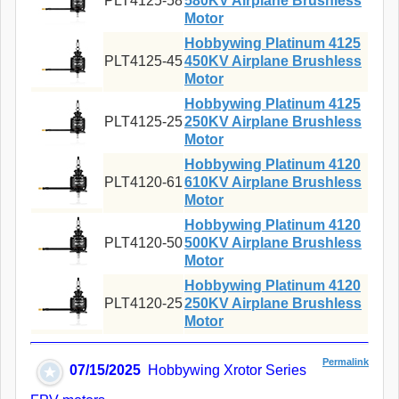
PLT4125-58
580KV Airplane Brushless
Motor
Hobbywing Platinum 4125
PLT4125-45
450KV Airplane Brushless
Motor
Hobbywing Platinum 4125
PLT4125-25
250KV Airplane Brushless
Motor
Hobbywing Platinum 4120
PLT4120-61
610KV Airplane Brushless
Motor
Hobbywing Platinum 4120
PLT4120-50
500KV Airplane Brushless
Motor
Hobbywing Platinum 4120
PLT4120-25
250KV Airplane Brushless
Motor
Permalink
07/15/2025
Hobbywing Xrotor Series