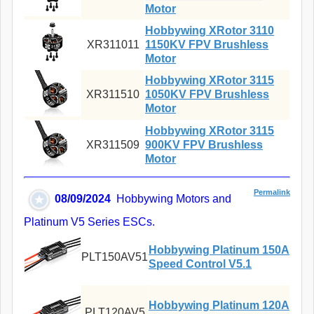
Motor
Hobbywing XRotor 3110
XR311011
1150KV FPV Brushless
Motor
Hobbywing XRotor 3115
XR311510
1050KV FPV Brushless
Motor
Hobbywing XRotor 3115
XR311509
900KV FPV Brushless
Motor
Permalink
08/09/2024
Hobbywing Motors and
Platinum V5 Series ESCs.
Hobbywing Platinum 150A
PLT150AV51
Speed Control V5.1
Hobbywing Platinum 120A
PLT120AV5