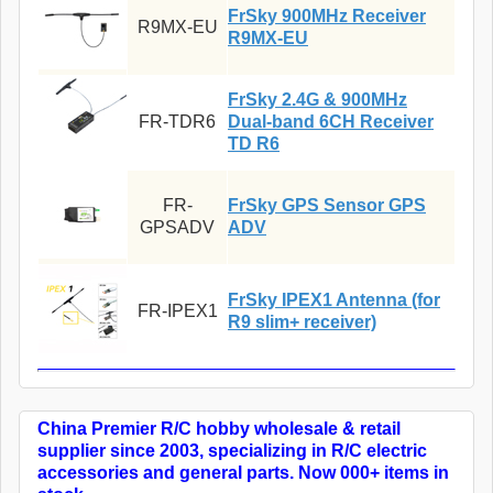
FrSky 900MHz Receiver
R9MX-EU
R9MX-EU
FrSky 2.4G & 900MHz
FR-TDR6
Dual-band 6CH Receiver
TD R6
FR-
FrSky GPS Sensor GPS
GPSADV
ADV
FrSky IPEX1 Antenna (for
FR-IPEX1
R9 slim+ receiver)
China Premier R/C hobby wholesale & retail
supplier since 2003, specializing in R/C electric
accessories and general parts. Now 000+ items in