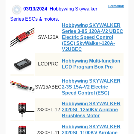
Permalink
03/13/2024
Hobbywing Skywalker
Series ESCs & motors.
Hobbywing SKYWALKER
Series 3-8S 120A-V2 UBEC
SW-120A
Electric Speed Control
(ESC) SkyWalker-120A-
V2UBEC
Hobbywing Multi-function
LCDPRC
LCD Program Box Pro
Hobbywing SKYWALKER
SW15ABEC
2-3S 15A-V2 Electric
Speed Control (ESC)
Hobbywing SKYWALKER
2320SL-12
2320SL 1250KV Airplane
Brushless Motor
Hobbywing SKYWALKER
2320SL-11
2320SL 1100KV Airplane