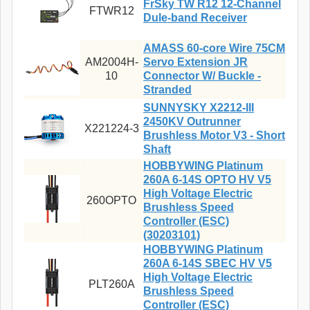
FrSky TW R12 12-Channel
FTWR12
Dule-band Receiver
AMASS 60-core Wire 75CM
AM2004H-
Servo Extension JR
10
Connector W/ Buckle -
Stranded
SUNNYSKY X2212-III
2450KV Outrunner
X221224-3
Brushless Motor V3 - Short
Shaft
HOBBYWING Platinum
260A 6-14S OPTO HV V5
High Voltage Electric
260OPTO
Brushless Speed
Controller (ESC)
(30203101)
HOBBYWING Platinum
260A 6-14S SBEC HV V5
High Voltage Electric
PLT260A
Brushless Speed
Controller (ESC)