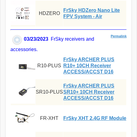
FrSky HDZero Nano Lite
HDZERO
FPV System - Air
Permalink
03/23/2023
FrSky receivers and
accessories.
FrSky ARCHER PLUS
R10-PLUS
R10+ 10CH Receiver
ACCESS/ACCST D16
FrSky ARCHER PLUS
SR10-PLUS
SR10+ 10CH Receiver
ACCESS/ACCST D16
FR-XHT
FrSky XHT 2.4G RF Module