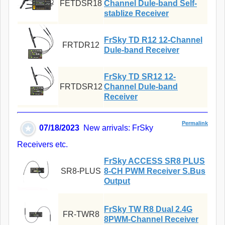
FETDSR18
Channel Dule-band Self-
stablize Receiver
FrSky TD R12 12-Channel
FRTDR12
Dule-band Receiver
FrSky TD SR12 12-
FRTDSR12
Channel Dule-band
Receiver
Permalink
07/18/2023
New arrivals: FrSky
Receivers etc.
FrSky ACCESS SR8 PLUS
SR8-PLUS
8-CH PWM Receiver S.Bus
Output
FrSky TW R8 Dual 2.4G
FR-TWR8
8PWM-Channel Receiver