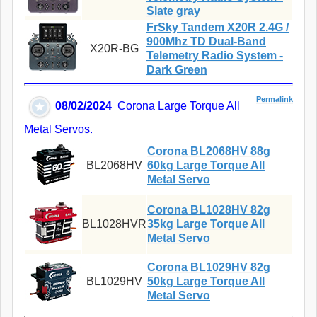
Slate gray
FrSky Tandem X20R 2.4G /
900Mhz TD Dual-Band
X20R-BG
Telemetry Radio System -
Dark Green
Permalink
08/02/2024
Corona Large Torque All
Metal Servos.
Corona BL2068HV 88g
BL2068HV
60kg Large Torque All
Metal Servo
Corona BL1028HV 82g
BL1028HVR
35kg Large Torque All
Metal Servo
Corona BL1029HV 82g
BL1029HV
50kg Large Torque All
Metal Servo