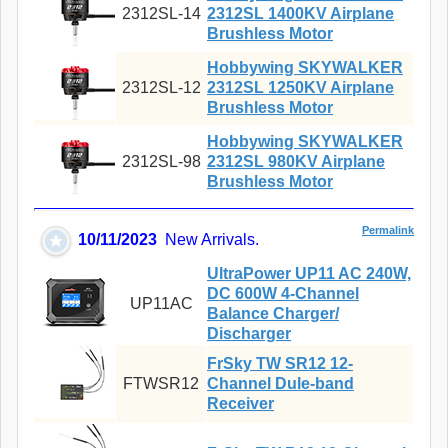
2312SL-14
2312SL 1400KV Airplane
Brushless Motor
Hobbywing SKYWALKER
2312SL-12
2312SL 1250KV Airplane
Brushless Motor
Hobbywing SKYWALKER
2312SL-98
2312SL 980KV Airplane
Brushless Motor
Permalink
10/11/2023
New Arrivals.
UltraPower UP11 AC 240W,
DC 600W 4-Channel
UP11AC
Balance Charger/
Discharger
FrSky TW SR12 12-
FTWSR12
Channel Dule-band
Receiver