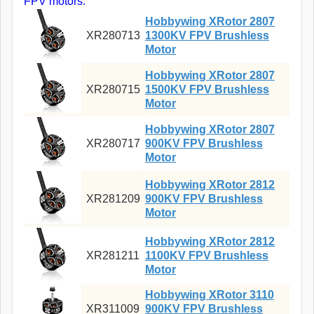
FPV motors.
Hobbywing XRotor 2807
XR280713
1300KV FPV Brushless
Motor
Hobbywing XRotor 2807
XR280715
1500KV FPV Brushless
Motor
Hobbywing XRotor 2807
XR280717
900KV FPV Brushless
Motor
Hobbywing XRotor 2812
XR281209
900KV FPV Brushless
Motor
Hobbywing XRotor 2812
XR281211
1100KV FPV Brushless
Motor
Hobbywing XRotor 3110
XR311009
900KV FPV Brushless