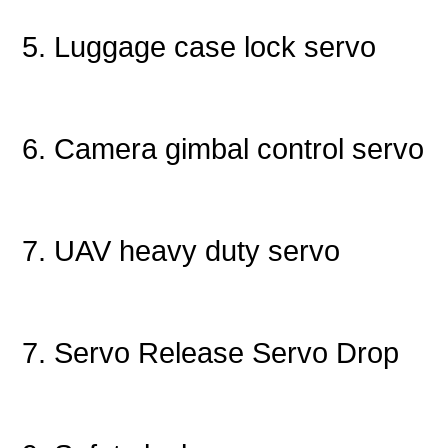
5. Luggage case lock servo
6. Camera gimbal control servo
7. UAV heavy duty servo
7. Servo Release Servo Drop