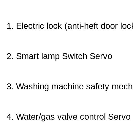
1. Electric lock (anti-heft door l
2. Smart lamp Switch Servo
3. Washing machine safety mec
4. Water/gas valve control Servo