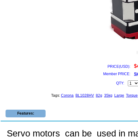
$
PRICE(USD):
Member PRICE:
Si
QTY:
Tags:
Corona
BL1028HV
82g
35kg
Large
Torque
Features:
Servo motors can be used in many