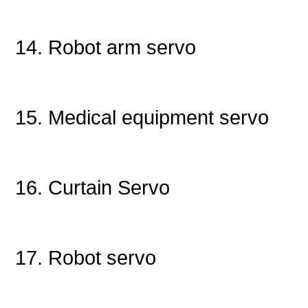
14. Robot arm servo
15. Medical equipment servo
16. Curtain Servo
17. Robot servo