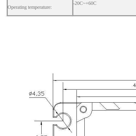
-20C~+60C
Operating temperature: