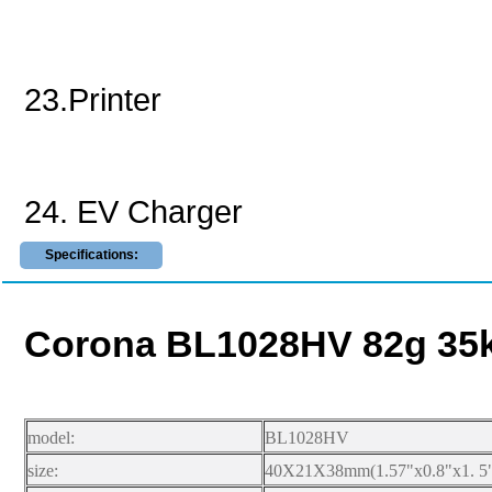
23.Printer
24. EV Charger
Specifications:
Corona BL1028HV 82g 35kg
model:
BL1028HV
size:
40X21X38mm(1.57"x0.8"x1. 5