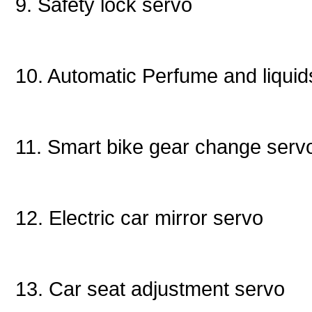
9. Safety lock servo
10. Automatic Perfume and liqu
11. Smart bike gear change ser
12. Electric car mirror servo
13. Car seat adjustment servo