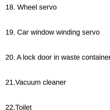
18. Wheel servo
19. Car window winding servo
20. A lock door in waste containe
21.Vacuum cleaner
22.Toilet