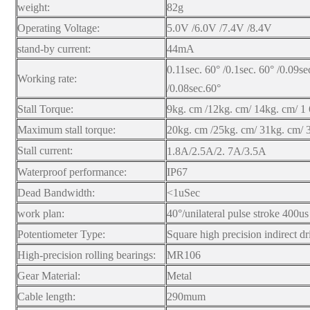
weight:
82g
Operating Voltage:
5.0V /6.0V /7.4V /8.4V
stand-by current:
44mA
0.11sec. 60° /0.1sec. 60° /0.09se
Working rate:
/0.08sec.60°
Stall Torque:
9kg. cm /12kg. cm/ 14kg. cm/ 1
Maximum stall torque:
20kg. cm /25kg. cm/ 31kg. cm/ 
Stall current:
1.8A/2.5A/2.
7A/3.5A
Waterproof performance:
IP67
Dead Bandwidth:
<1uSec
work plan:
40°/unilateral pulse stroke 400us
Potentiometer Type:
Square high precision indirect dr
High-precision rolling bearings:
MR106
Gear Material:
Metal
Cable length:
290mum