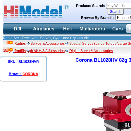
Products Search:
Browse By Brands:
DJI
Airplanes
Heli
Multi-rotors
Cars
Radio Sets, Receivers, Servos, Gyros and Crystals etc.
Radios
Servos & Accessories
Special Servos (Large Torque/Large Sc
35kg Large Torque All Metal Servo
Radios
Servos & Accessories
Digital Servo & Accessories
Corona BL1028HV 82g 35
SKU: BL1028HVR
Browse
CORONA