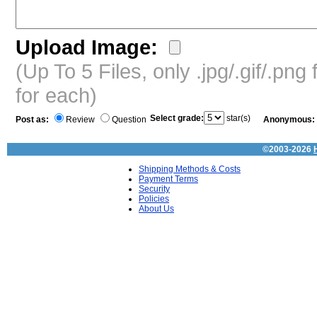
Upload Image:
(Up To 5 Files, only .jpg/.gif/.pn
for each)
Select grade:
star(s)
Post as:
Review
Question
Anonymous:
©2003-2026
Shipping Methods & Costs
Payment Terms
Security
Policies
About Us