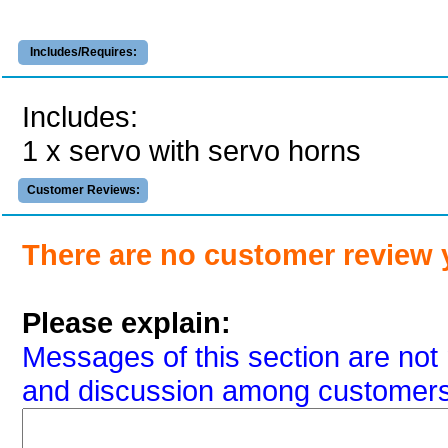
Includes/Requires:
Includes:
1 x servo with servo horns
Customer Reviews:
There are no customer review 
Please explain:
Messages of this section are not 
and discussion among customers