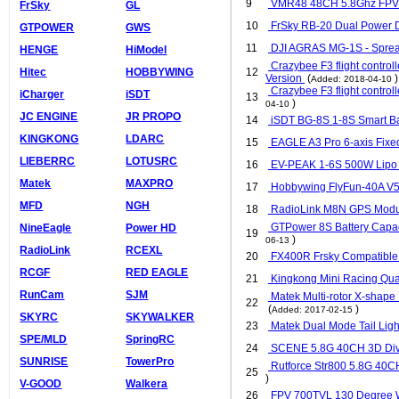
9
VMR48 48CH 5.8Ghz FPV AV
FrSky
GL
10
FrSky RB-20 Dual Power 
GTPOWER
GWS
11
DJI AGRAS MG-1S - Spre
HENGE
HiModel
Crazybee F3 flight controll
Hitec
HOBBYWING
12
Version
(
)
Added: 2018-04-10
Crazybee F3 flight controll
iCharger
iSDT
13
)
04-10
JC ENGINE
JR PROPO
14
iSDT BG-8S 1-8S Smart Bat
KINGKONG
LDARC
15
EAGLE A3 Pro 6-axis Fixed
LIEBERRC
LOTUSRC
16
EV-PEAK 1-6S 500W Lipo 
Matek
MAXPRO
17
Hobbywing FlyFun-40A V5 
MFD
NGH
18
RadioLink M8N GPS Mod
GTPower 8S Battery Capaci
NineEagle
Power HD
19
)
06-13
RadioLink
RCEXL
20
FX400R Frsky Compatible 2
RCGF
RED EAGLE
21
Kingkong Mini Racing Qu
RunCam
SJM
Matek Multi-rotor X-shape
22
(
)
Added: 2017-02-15
SKYRC
SKYWALKER
23
Matek Dual Mode Tail Li
SPE/MLD
SpringRC
24
SCENE 5.8G 40CH 3D Dive
SUNRISE
TowerPro
Rutforce Str800 5.8G 40C
25
)
V-GOOD
Walkera
26
FPV 700TVL 130 Degree 