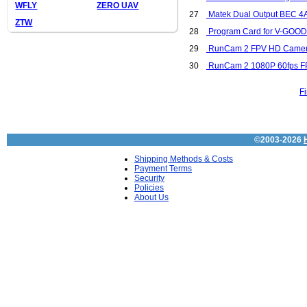
WFLY
ZERO UAV
27
Matek Dual Output BEC 4A/ 
ZTW
28
Program Card for V-GOOD 
29
RunCam 2 FPV HD Camer
30
RunCam 2 1080P 60fps FP
Fi
©2003-2026
Shipping Methods & Costs
Payment Terms
Security
Policies
About Us