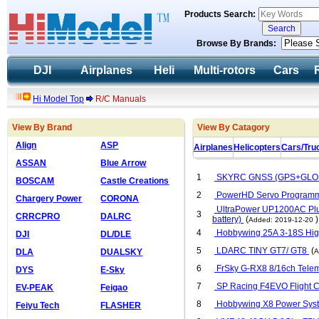
Products Search:
Browse By Brands:
DJI
Airplanes
Heli
Multi-rotors
Cars
Hi Model Top
R/C Manuals
View By Brand
View By Catagory
Align
ASP
Airplanes
Helicopters
Cars/Tru
ASSAN
Blue Arrow
1
SKYRC GNSS (GPS+GLONA
BOSCAM
Castle Creations
2
PowerHD Servo Programm
Chargery Power
CORONA
UltraPower UP1200AC Plus
3
CRRCPRO
DALRC
battery)
(
)
Added: 2019-12-20
4
Hobbywing 25A 3-18S Hi
DJI
DL/DLE
5
LDARC TINY GT7/ GT8
(
DLA
DUALSKY
A
6
FrSky G-RX8 8/16ch Telem
DYS
E-Sky
7
SP Racing F4EVO Flight Con
EV-PEAK
Feigao
8
Hobbywing X8 Power Syste
Feiyu Tech
FLASHER