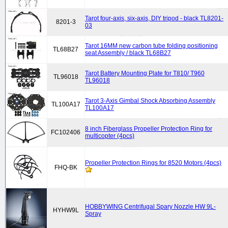
Tarot four-axis, six-axis, DIY tripod - black TL8201-
8201-3
03
Tarot 16MM new carbon tube folding positioning
TL68B27
seat Assembly / black TL68B27
Tarot Battery Mounting Plate for T810/ T960
TL96018
TL96018
Tarot 3-Axis Gimbal Shock Absorbing Assembly
TL100A17
TL100A17
8 inch Fiberglass Propeller Protection Ring for
FC102406
multicopter (4pcs)
Propeller Protection Rings for 8520 Motors (4pcs)
FHQ-BK
HOBBYWING Centrifugal Spary Nozzle HW 9L-
HYHW9L
Spray