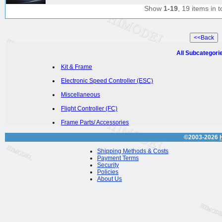
Show
1-19
, 19 items in t
All Subcategori
Kit & Frame
Electronic Speed Controller (ESC)
Miscellaneous
Flight Controller (FC)
Frame Parts/ Accessories
©2003-2026
Shipping Methods & Costs
Payment Terms
Security
Policies
About Us