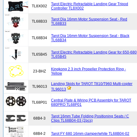
Tarot Electric Retractable Landing Gear Tripod
TL8X002
Controller TL8X002
Tarot Dia 16mm Motor Suspension Seat - Red
TL68B33
TL68B33
Tarot Dia 16mm Motor Suspension Seat - Black
TL68B34
TL68B34
Tarot Electric Retractable Landing Gear for 650-680
TL65B45
TL65B45
Kingkong 2.3 inch Propeller Protection Ring -
23-BHZ
Yellow
Landing Skids for TAROT T810/T960 Multi-copter
TL96013
TL96013
Central Plate & Wiring PCB Assembly for TAROT
TL68P01
680PRO TL68P01
Tarot 16mm Tube Folding Positioning Seats / C
68B4-3
Clips TL68B04-03 (2pcs)
68B4-2
Tarot FY 680 16mm clamper/white TL68B04-02