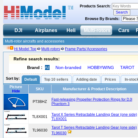
Products Search:
Browse By Brands:
DJI
Airplanes
Heli
Multi-rotors
Cars
Multi-rotor aircrafts and accessories
Hi Model Top
Multi-rotors
Frame Parts/ Accessories
Refine search results:
Brand :
All
Non-branded
HOBBYWING
TAROT
Sort by:
Default
Top 10 sellers
Adding date
Prices
In-stoc
Picture
SKU
Manufacturer & Product Description
Hide
Fast-releasing Propeller Protection Rings for DJI
PT3BHZ
Phantom 3
Tarot X Series Retractable Landing Gear (one side)
TL8X001
TL8X001
Tarot T Series Retractable Landing Gear (one side)
TL96030
TL96030