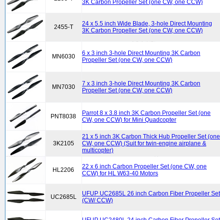
3K Carbon Propeller Set (one CW, one CCW)
24 x 5.5 inch Wide Blade, 3-hole Direct Mounting
2455-T
3K Carbon Propeller Set (one CW, one CCW)
6 x 3 inch 3-hole Direct Mounting 3K Carbon
MN6030
Propeller Set (one CW, one CCW)
7 x 3 inch 3-hole Direct Mounting 3K Carbon
MN7030
Propeller Set (one CW, one CCW)
Parrot 8 x 3.8 inch 3K Carbon Propeller Set (one
PNT8038
CW, one CCW) for Mini Quadcopter
21 x 5 inch 3K Carbon Thick Hub Propeller Set (one
3K2105
CW, one CCW) (Suit for twin-engine airplane &
multicopter)
22 x 6 inch Carbon Propeller Set (one CW, one
HL2206
CCW) for HL W63-40 Motors
UFUP UC2685L 26 inch Carbon Fiber Propeller Set
UC2685L
(CW/ CCW)