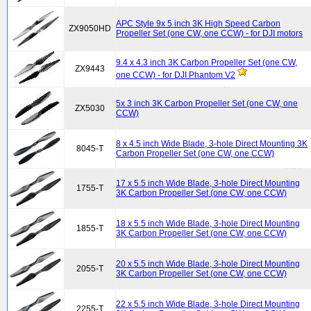
APC Style 9x 5 inch 3K High Speed Carbon
ZX9050HD
Propeller Set (one CW, one CCW) - for DJI motors
9.4 x 4.3 inch 3K Carbon Propeller Set (one CW,
ZX9443
one CCW) - for DJI Phantom V2
5x 3 inch 3K Carbon Propeller Set (one CW, one
ZX5030
CCW)
8 x 4.5 inch Wide Blade, 3-hole Direct Mounting 3K
8045-T
Carbon Propeller Set (one CW, one CCW)
17 x 5.5 inch Wide Blade, 3-hole Direct Mounting
1755-T
3K Carbon Propeller Set (one CW, one CCW)
18 x 5.5 inch Wide Blade, 3-hole Direct Mounting
1855-T
3K Carbon Propeller Set (one CW, one CCW)
20 x 5.5 inch Wide Blade, 3-hole Direct Mounting
2055-T
3K Carbon Propeller Set (one CW, one CCW)
22 x 5.5 inch Wide Blade, 3-hole Direct Mounting
2255-T