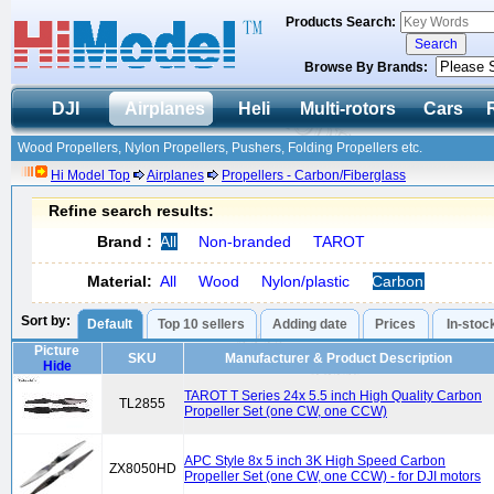
Products Search:
Browse By Brands:
DJI
Airplanes
Heli
Multi-rotors
Cars
Wood Propellers, Nylon Propellers, Pushers, Folding Propellers etc.
Hi Model Top
Airplanes
Propellers - Carbon/Fiberglass
Refine search results:
Brand :
All
Non-branded
TAROT
Material:
All
Wood
Nylon/plastic
Carbon
Sort by:
Default
Top 10 sellers
Adding date
Prices
In-stoc
Picture
SKU
Manufacturer & Product Description
Hide
TAROT T Series 24x 5.5 inch High Quality Carbon
TL2855
Propeller Set (one CW, one CCW)
APC Style 8x 5 inch 3K High Speed Carbon
ZX8050HD
Propeller Set (one CW, one CCW) - for DJI motors