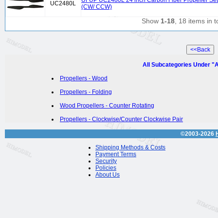
UFUP UC2480L 24 inch Carbon Fiber Propeller Set
UC2480L
(CW/ CCW)
Show
1-18
, 18 items in t
All Subcategories Under "A
Propellers - Wood
Propellers - Folding
Wood Propellers - Counter Rotating
Propellers - Clockwise/Counter Clockwise Pair
©2003-2026
Shipping Methods & Costs
Payment Terms
Security
Policies
About Us