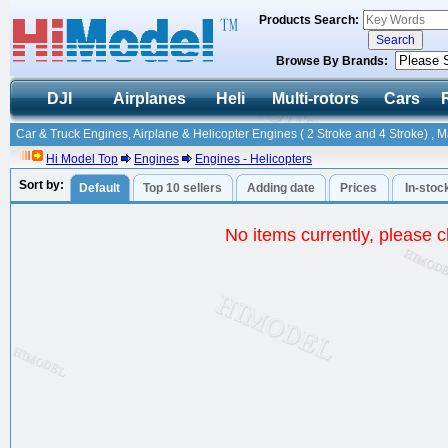
Products Search:
Browse By Brands:
DJI
Airplanes
Heli
Multi-rotors
Cars
Car & Truck Engines, Airplane & Helicopter Engines ( 2 Stroke and 4 Stroke) , 
Hi Model Top
Engines
Engines - Helicopters
Sort by:
Default
Top 10 sellers
Adding date
Prices
In-stoc
No items currently, please ch