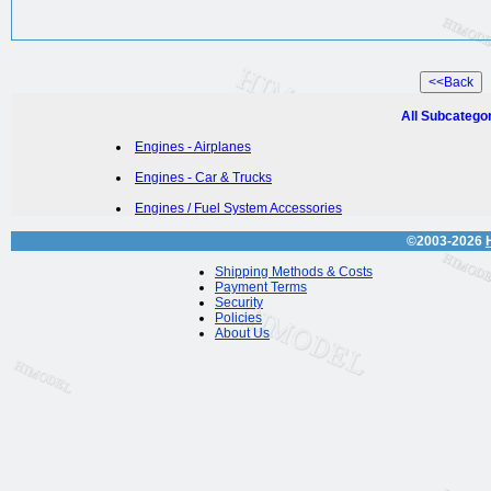
All Subcatego
Engines - Airplanes
Engines - Car & Trucks
Engines / Fuel System Accessories
©2003-2026
Shipping Methods & Costs
Payment Terms
Security
Policies
About Us