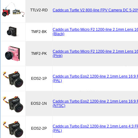
TTLV2-RD
Caddx.us Turtle V2 800-line FPV Camera DC 5-20
Caddx.us Turbo Micro F2 1200-line 2.1mm Lens 
TMF2-BK
(Black)
Caddx.us Turbo Micro F2 1200-line 2.1mm Lens 
TMF2-PK
(Pink)
Caddx.us Turbo Eos2 1200-line 2.1mm Lens 16:9
EOS2-1P
(PAL)
Caddx.us Turbo Eos2 1200-line 2.1mm Lens 16:9
EOS2-1N
(NTSC)
Caddx.us Turbo Eos2 1200-line 2.1mm Lens 4:3 
EOS2-2P
(PAL)