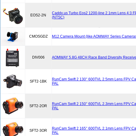
Caddx.us Turbo Eos2 1200-line 2.1mm Lens 4:3 
EOS2-2N
(NTSC)
CMOSGDZ
M12 Camera Mount (like AOMWAY Series Cameras
DIV006
AOMWAY 5.8G 48CH Race Band Diversity Receive
RunCam Swift 2 130° 600TVL 2.5mm Lens FPV Cam
SFT2-1BK
PAL
RunCam Swift 2 150° 600TVL 2.3mm Lens FPV Ca
SFT2-2OR
PAL
RunCam Swift 2 165° 600TVL 2.1mm Lens FPV Ca
SFT2-3OR
PAL