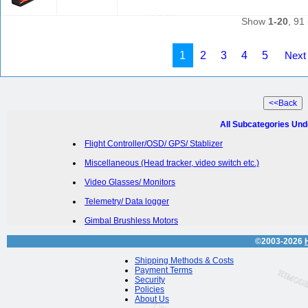
Show
1-20
, 91 
1
2
3
4
5
Next
All Subcategories Und
Flight Controller/OSD/ GPS/ Stablizer
Miscellaneous (Head tracker, video switch etc.)
Video Glasses/ Monitors
Telemetry/ Data logger
Gimbal Brushless Motors
©2003-2026
Shipping Methods & Costs
Payment Terms
Security
Policies
About Us