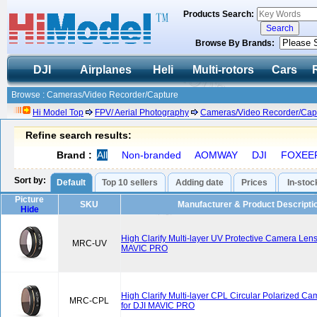
Products Search:
Browse By Brands:
DJI
Airplanes
Heli
Multi-rotors
Cars
Browse : Cameras/Video Recorder/Capture
Hi Model Top
FPV/ Aerial Photography
Cameras/Video Recorder/Cap
Refine search results:
Brand :
All
Non-branded
AOMWAY
DJI
FOXEE
Sort by:
Default
Top 10 sellers
Adding date
Prices
In-stoc
Picture
SKU
Manufacturer & Product Descripti
Hide
High Clarify Multi-layer UV Protective Camera Lens F
MRC-UV
MAVIC PRO
High Clarify Multi-layer CPL Circular Polarized Ca
MRC-CPL
for DJI MAVIC PRO