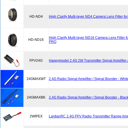
HD-ND4
High Clarify Multi-layer ND4 Camera Lens Filter f
High Clarify Multi-layer ND16 Camera Lens Filter 
HD-ND16
PRO
FPV24G
Happymodel 2.4G 2W Transmitter Signal Amplifier /
24GMAXWT
2.4G Radio Signal Amplifier / Signal Booster - Whit
24GMAXBK
2.4G Radio Signal Amplifier / Signal Booster - Blac
2WIPEX
LantianRC 2.4G FPV Radio Transmitter Range Ampl