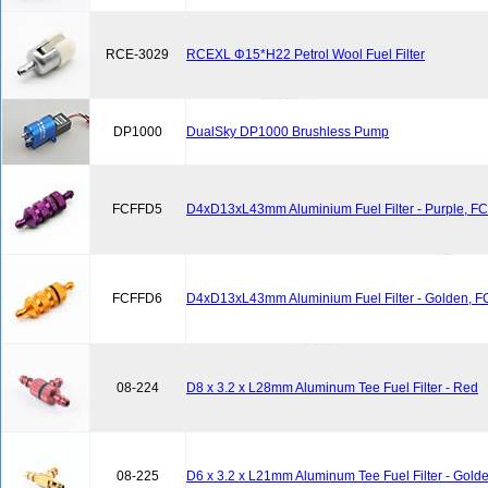
RCE-3029
RCEXL Φ15*H22 Petrol Wool Fuel Filter
DP1000
DualSky DP1000 Brushless Pump
FCFFD5
D4xD13xL43mm Aluminium Fuel Filter - Purple, F
FCFFD6
D4xD13xL43mm Aluminium Fuel Filter - Golden, 
08-224
D8 x 3.2 x L28mm Aluminum Tee Fuel Filter - Red
08-225
D6 x 3.2 x L21mm Aluminum Tee Fuel Filter - Gold