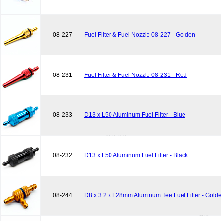
08-227
Fuel Filter & Fuel Nozzle 08-227 - Golden
08-231
Fuel Filter & Fuel Nozzle 08-231 - Red
08-233
D13 x L50 Aluminum Fuel Filter - Blue
08-232
D13 x L50 Aluminum Fuel Filter - Black
08-244
D8 x 3.2 x L28mm Aluminum Tee Fuel Filter - Gold