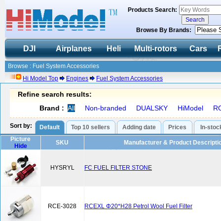
Products Search:
Browse By Brands:
DJI
Airplanes
Heli
Multi-rotors
Cars
Browse : Fuel System Accessories
Hi Model Top
Engines
Fuel System Accessories
Refine search results:
Brand :
All
Non-branded
DUALSKY
HiModel
R
Sort by:
Default
Top 10 sellers
Adding date
Prices
In-stoc
Picture
SKU
Manufacturer & Product Descripti
Hide
HYSRYL
FC FUEL FILTER STONE
RCE-3028
RCEXL Φ20*H28 Petrol Wool Fuel Filter