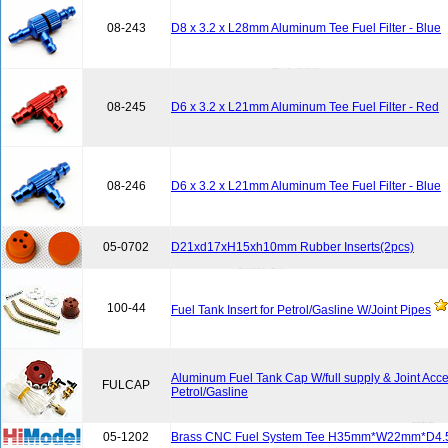
08-243
D8 x 3.2 x L28mm Aluminum Tee Fuel Filter - Blue
08-245
D6 x 3.2 x L21mm Aluminum Tee Fuel Filter - Red
08-246
D6 x 3.2 x L21mm Aluminum Tee Fuel Filter - Blue
05-0702
D21xd17xH15xh10mm Rubber Inserts(2pcs)
100-44
Fuel Tank Insert for Petrol/Gasline W/Joint Pipes
Aluminum Fuel Tank Cap W/full supply & Joint Acce
FULCAP
Petrol/Gasline
05-1202
Brass CNC Fuel System Tee H35mm*W22mm*D4