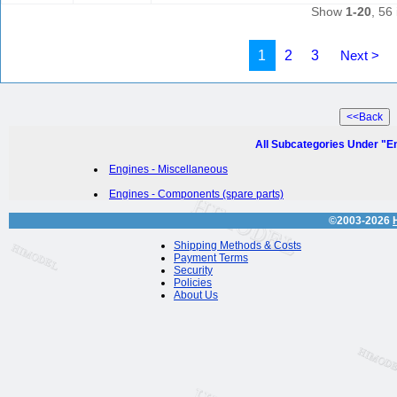
Show
1-20
, 56 
1
2
3
Next >
All Subcategories Under "E
Engines - Miscellaneous
Engines - Components (spare parts)
©2003-2026
Shipping Methods & Costs
Payment Terms
Security
Policies
About Us