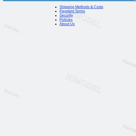
Shipping Methods & Costs
Payment Terms
Security
Policies
About Us