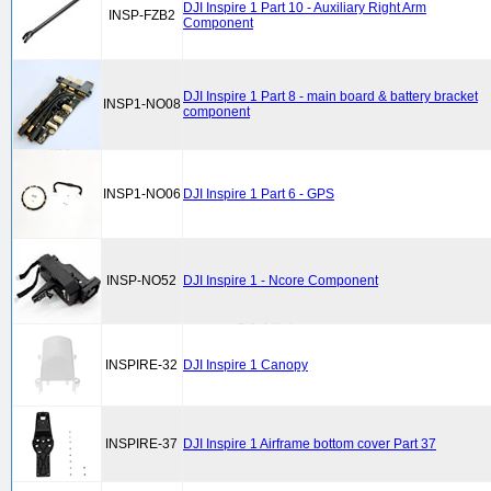
DJI Inspire 1 Part 10 - Auxiliary Right Arm
INSP-FZB2
Component
DJI Inspire 1 Part 8 - main board & battery bracket
INSP1-NO08
component
INSP1-NO06
DJI Inspire 1 Part 6 - GPS
INSP-NO52
DJI Inspire 1 - Ncore Component
INSPIRE-32
DJI Inspire 1 Canopy
INSPIRE-37
DJI Inspire 1 Airframe bottom cover Part 37