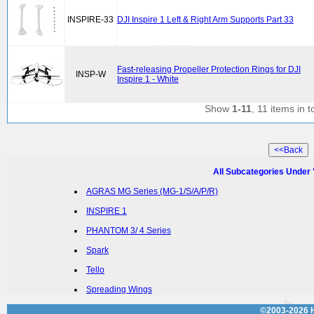
INSPIRE-33
DJI Inspire 1 Left & Right Arm Supports Part 33
Fast-releasing Propeller Protection Rings for DJI
INSP-W
Inspire 1 - White
Show
1-11
, 11 items in t
All Subcategories Under
AGRAS MG Series (MG-1/S/A/P/R)
INSPIRE 1
PHANTOM 3/ 4 Series
Spark
Tello
Spreading Wings
©2003-2026