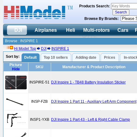
Products Search:
Browse By Brands:
DJI
Airplanes
Heli
Multi-rotors
Cars
Browse : INSPIRE 1
Hi Model Top
DJI
INSPIRE 1
Sort by:
Default
Top 10 sellers
Adding date
Prices
In-stoc
Picture
SKU
Manufacturer & Product Description
Hide
INSPIRE-51
DJI Inspire 1 - TB48 Battery Insulation Sticker
INSP-FZB
DJI Inspire 1 Part 11 - Auxiliary Left Arm Component
INSP1-YXB
DJI Inspire 1 Part 43 - Left & Right Cable Clamp