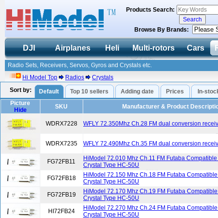
Products Search:
Browse By Brands:
DJI
Airplanes
Heli
Multi-rotors
Cars
Radio Sets, Receivers, Servos, Gyros and Crystals etc.
Hi Model Top
Radios
Crystals
Sort by:
Default
Top 10 sellers
Adding date
Prices
In-stoc
Picture
SKU
Manufacturer & Product Descripti
Hide
WDRX7228
WFLY 72.350Mhz Ch.28 FM dual conversion receive
WDRX7235
WFLY 72.490Mhz Ch.35 FM dual conversion receive
HiModel 72.010 Mhz Ch.11 FM Futaba Compatible 
FG72FB11
Crystal Type HC-50U
HiModel 72.150 Mhz Ch.18 FM Futaba Compatible 
FG72FB18
Crystal Type HC-50U
HiModel 72.170 Mhz Ch.19 FM Futaba Compatible 
FG72FB19
Crystal Type HC-50U
HiModel 72.270 Mhz Ch.24 FM Futaba Compatible 
HI72FB24
Crystal Type HC-50U