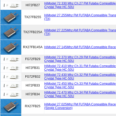
HiModel 72.330 Mhz Ch.27 FM Futaba Compatible 
HI72FB27
Crystal Type HC-50U
HiModel 27.255Mhz FM FUTABA Compatible Transmi
TX27FB255
(TX)
HiModel 27.225Mhz AM FUTABA Compatible Transmi
TX27FB225A
(TX)
RX27FB145A
HiModel 27.145Mhz AM FUTABA Compatible Receiv
HiModel 72.370 Mhz Ch.29 FM Futaba Compatible 
FG72FB29
Crystal Type HC-50U
HiModel 72.410 Mhz Ch.31 FM Futaba Compatible 
HI72FB31
Crystal Type HC-50U
HiModel 72.430 Mhz Ch.32 FM Futaba Compatible 
FG72FB32
Crystal Type HC-50U
HiModel 72.450 Mhz Ch.33 FM Futaba Compatible 
HI72FB33
Crystal Type HC-50U
HiModel 72.470 Mhz Ch.34 FM Futaba Compatible 
HI72FB34
Crystal Type HC-50U
HiModel 27.025Mhz FM FUTABA Compatible Receiv
RX27FB25
(Single Conversion)