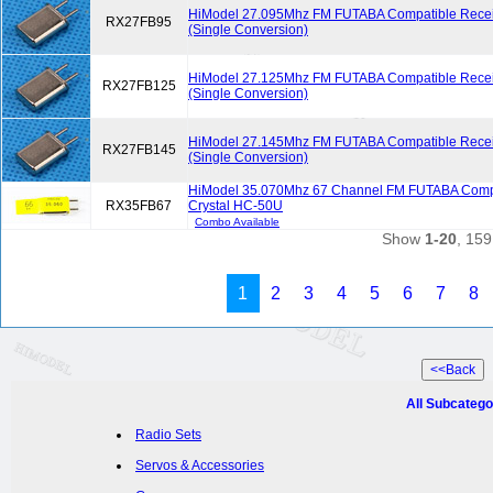
HiModel 27.095Mhz FM FUTABA Compatible Receiv
RX27FB95
(Single Conversion)
HiModel 27.125Mhz FM FUTABA Compatible Receiv
RX27FB125
(Single Conversion)
HiModel 27.145Mhz FM FUTABA Compatible Receiv
RX27FB145
(Single Conversion)
HiModel 35.070Mhz 67 Channel FM FUTABA Compa
RX35FB67
Crystal HC-50U
Combo Available
Show
1-20
, 159
1
2
3
4
5
6
7
8
All Subcatego
Radio Sets
Servos & Accessories