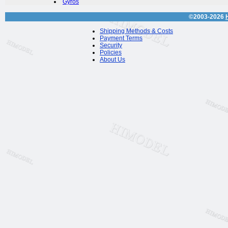
Gyros
©2003-2026
Shipping Methods & Costs
Payment Terms
Security
Policies
About Us