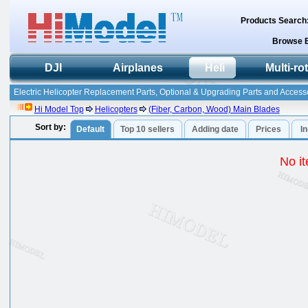
Products Search
Browse 
DJI
Airplanes
Heli
Multi-ro
Electric Helicopter Replacement Parts, Optional & Upgrading Parts and Accesso
Hi Model Top
Helicopters
(Fiber, Carbon, Wood) Main Blades
Sort by:
Default
Top 10 sellers
Adding date
Prices
I
No it