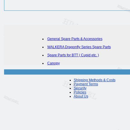
General Spare Parts & Accessories
WALKERA Dragonfly Series Spare Parts
Spare Parts for BTT ( Cupid etc. )
Canopy
Shipping Methods & Costs
Payment Terms
Security
Policies
About Us