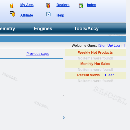
My Acc.
Dealers
Index
Affiliate
Help
lemetry
Engines
Tools/Accy
Welcome Guest
[Sign Up/ Log in]
Weekly Hot Products
Previous page
No items were found!
Monthly Hot Sales
No items were found!
Recent Views
Clear
No items were found!
.