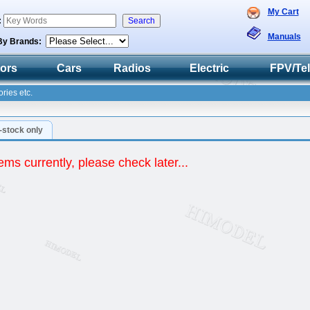
My Cart
:
Manuals
By Brands:
tors
Cars
Radios
Electric
FPV/Te
ries etc.
n-stock only
ems currently, please check later...