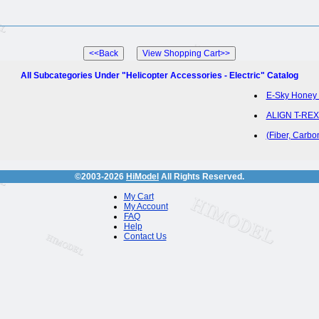
All Subcategories Under "Helicopter Accessories - Electric" Catalog
E-Sky Honey 
ALIGN T-REX 
(Fiber, Carb
©2003-2026
HiModel
All Rights Reserved.
My Cart
My Account
FAQ
Help
Contact Us