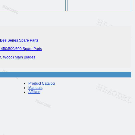
Bee Seires Spare Parts
450/500/600 Spare Parts
on, Wood) Main Blades
Product Catalog
Manuals
Affiliate