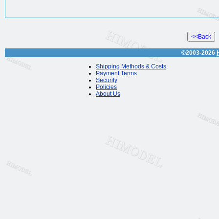
©2003-2026
Shipping Methods & Costs
Payment Terms
Security
Policies
About Us