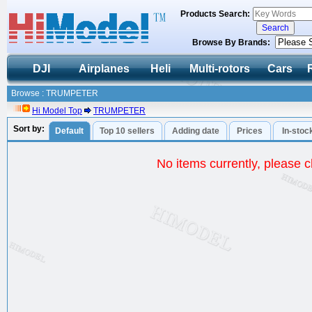
Products Search:
Browse By Brands:
DJI
Airplanes
Heli
Multi-rotors
Cars
Browse : TRUMPETER
Hi Model Top
TRUMPETER
Sort by:
Default
Top 10 sellers
Adding date
Prices
In-stoc
No items currently, please ch