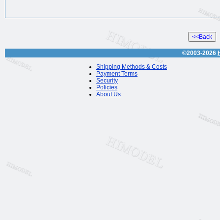
©2003-2026
Shipping Methods & Costs
Payment Terms
Security
Policies
About Us