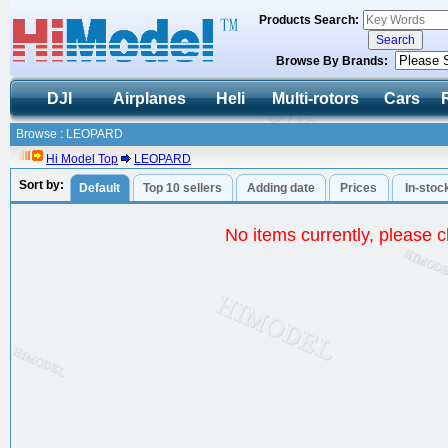
Products Search:
Browse By Brands:
DJI
Airplanes
Heli
Multi-rotors
Cars
Browse : LEOPARD
Hi Model Top
LEOPARD
Sort by:
Default
Top 10 sellers
Adding date
Prices
In-stoc
No items currently, please ch