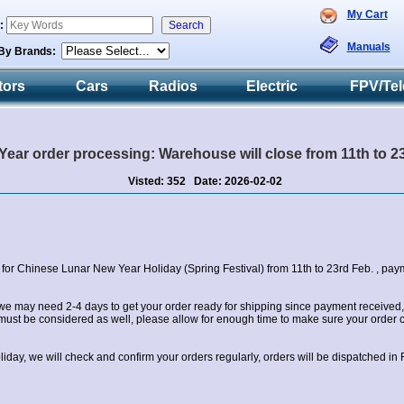
My Cart
h:
Manuals
By Brands:
tors
Cars
Radios
Electric
FPV/Tel
ear order processing: Warehouse will close from 11th to 23r
Visted: 352 Date: 2026-02-02
 for Chinese Lunar New Year Holiday (Spring Festival) from 11th to 23rd Feb. , paym
we may need 2-4 days to get your order ready for shipping since payment received, 
ust be considered as well, please allow for enough time to make sure your order c
oliday, we will check and confirm your orders regularly, orders will be dispatched in