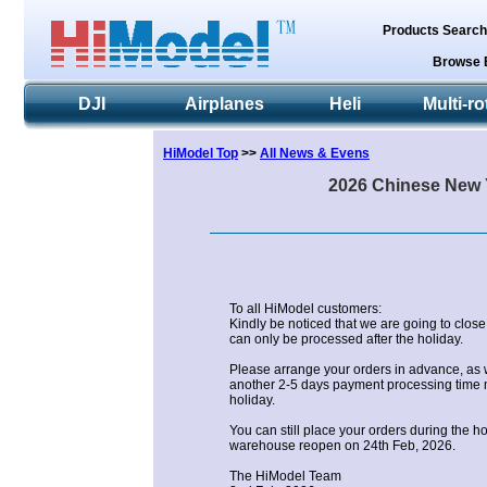
Products Searc
Browse 
DJI
Airplanes
Heli
Multi-ro
HiModel Top
>>
All News & Evens
2026 Chinese New Y
To all HiModel customers:
Kindly be noticed that we are going to close
can only be processed after the holiday.
Please arrange your orders in advance, as 
another 2-5 days payment processing time m
holiday.
You can still place your orders during the h
warehouse reopen on 24th Feb, 2026.
The HiModel Team