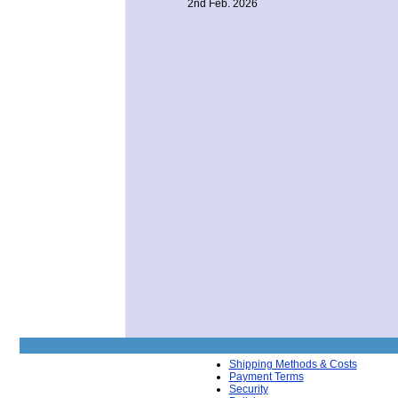
2nd Feb. 2026
Shipping Methods & Costs
Payment Terms
Security