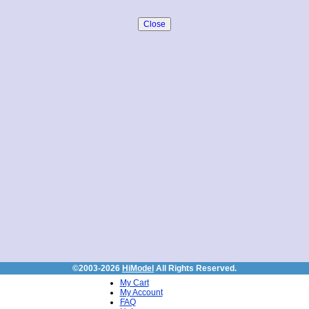
©2003-2026
HiModel
All Rights Reserved.
My Cart
My Account
FAQ