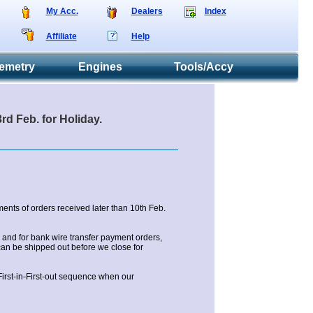
My Acc.
Dealers
Index
Affiliate
Help
emetry
Engines
Tools/Accy
d Feb. for Holiday.
ents of orders received later than 10th Feb.
and for bank wire transfer payment orders,
an be shipped out before we close for
 First-in-First-out sequence when our