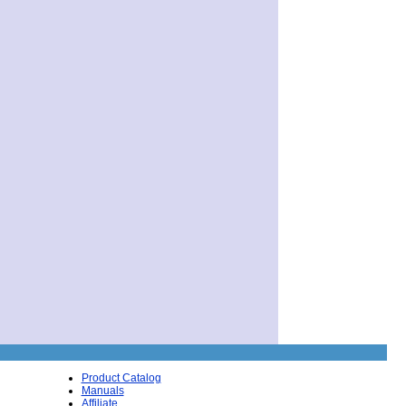
Product Catalog
Manuals
Affiliate