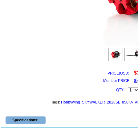
$
PRICE(USD):
Member PRICE:
Si
QTY:
Tags:
Hobbywing
SKYWALKER
2826SL
850KV
A
Specifications: