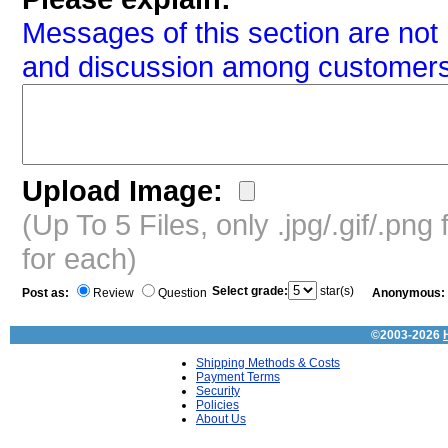
Messages of this section are not 
and discussion among customers
Upload Image:
(Up To 5 Files, only .jpg/.gif/.pn
for each)
Select grade:
star(s)
Post as:
Review
Question
Anonymous:
©2003-2026
Shipping Methods & Costs
Payment Terms
Security
Policies
About Us