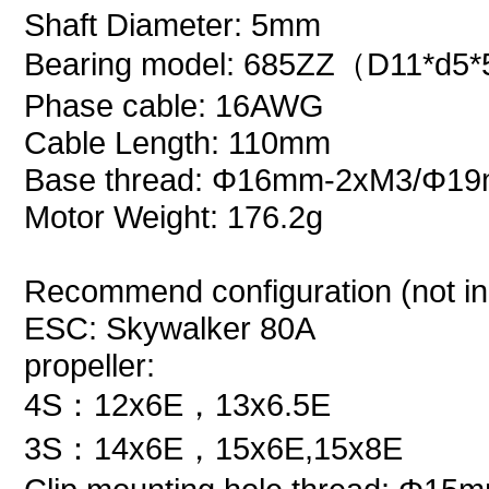
Shaft Diameter: 5mm
Bearing model: 685ZZ（D11*d5
Phase cable: 16AWG
Cable Length: 110mm
Base thread:
Φ16mm-2xM3/
Φ19
Motor Weight: 176.2g
Recommend configuration (not in
ESC: Skywalker 80A
propeller:
4S：12x6E，13x6.5E
3S：14x6E，15x6E,15x8E