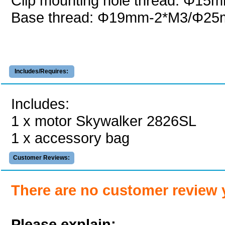
Clip mounting hole thread: Φ15
Base thread: Φ19mm-2*M3/Φ2
Includes/Requires:
Includes:
1 x motor Skywalker 2826SL
1 x accessory bag
Customer Reviews:
There are no customer review 
Please explain: