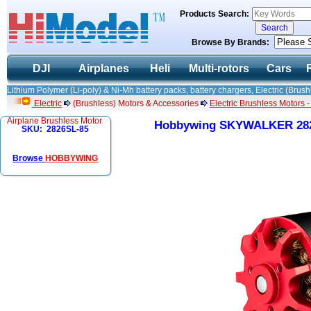
Products Search:
Browse By Brands:
DJI
Airplanes
Heli
Multi-rotors
Cars
Lithium Polymer (Li-poly) & Ni-Mh battery packs, battery chargers, Electric (Brush
Electric
(Brushless) Motors & Accessories
Electric Brushless Motors 
Airplane Brushless Motor
Hobbywing SKYWALKER 2826
SKU: 2826SL-85
Browse
HOBBYWING