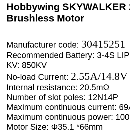
Hobbywing SKYWALKER 2
Brushless Motor
30415251
Manufacturer code:
Recommended Battery: 3-4S LI
KV: 850KV
2.55A/14.8V
No-load Current:
Internal resistance: 20.5m
Ω
Number of slot poles: 12N14P
Maximum continuous current: 6
Maximum continuous power: 10
Motor Size:
Φ35.1 *66mm