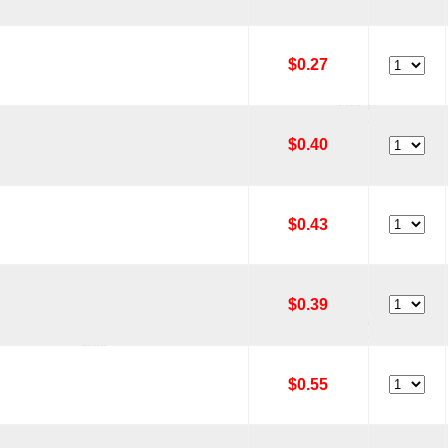
$0.27
$0.40
$0.43
$0.39
$0.55