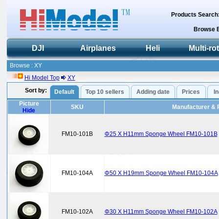
Products Search
Browse 
DJI
Airplanes
Heli
Multi-ro
Browse : XY
Hi Model Top
XY
Sort by:
Default
Top 10 sellers
Adding date
Prices
I
Picture
SKU
Manufacturer & 
Hide
FM10-101B
Φ25 X H11mm Sponge Wheel FM10-101B
FM10-104A
Φ50 X H19mm Sponge Wheel FM10-104A
FM10-102A
Φ30 X H11mm Sponge Wheel FM10-102A