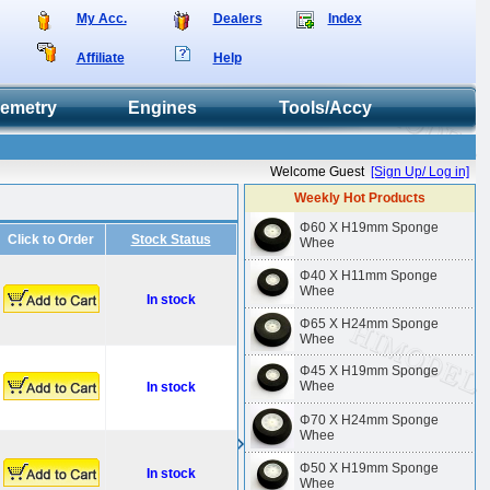
My Acc.
Dealers
Index
Affiliate
Help
lemetry
Engines
Tools/Accy
Welcome Guest
[Sign Up/ Log in]
Weekly Hot Products
Φ60 X H19mm Sponge
Click to Order
Stock Status
Whee
Φ40 X H11mm Sponge
Whee
In stock
Φ65 X H24mm Sponge
Whee
Φ45 X H19mm Sponge
Whee
In stock
Φ70 X H24mm Sponge
Whee
Φ50 X H19mm Sponge
In stock
Whee