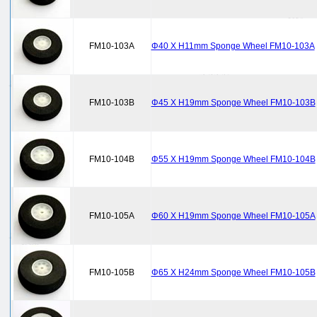
FM10-103A
Φ40 X H11mm Sponge Wheel FM10-103A
FM10-103B
Φ45 X H19mm Sponge Wheel FM10-103B
FM10-104B
Φ55 X H19mm Sponge Wheel FM10-104B
FM10-105A
Φ60 X H19mm Sponge Wheel FM10-105A
FM10-105B
Φ65 X H24mm Sponge Wheel FM10-105B