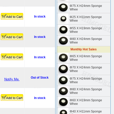
Φ75 X H24mm Sponge
Whee
In stock
Φ25 X H11mm Sponge
Whee
Φ55 X H19mm Sponge
Whee
In stock
Φ80 X H24mm Sponge
Whee
Monthly Hot Sales
.
Φ65 X H24mm Sponge
In stock
Whee
Φ70 X H24mm Sponge
Whee
Out of Stock
Φ75 X H24mm Sponge
Notify Me.
Whee
Φ80 X H24mm Sponge
Whee
In stock
Φ60 X H19mm Sponge
Whee
Φ40 X H11mm Sponge