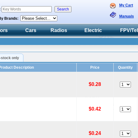
My Cart
:
Manuals
By Brands:
tors
Cars
Radios
Electric
FPV/Te
n-stock only
Product Description
Price
Quantity
$0.28
$0.42
$0.24