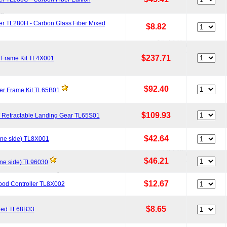
er TL280H - Carbon Glass Fiber Mixed
$8.82
$237.71
m Frame Kit TL4X001
$92.40
r Frame Kit TL65B01
$109.93
 Retractable Landing Gear TL65S01
$42.64
one side) TL8X001
$46.21
one side) TL96030
$12.67
ipod Controller TL8X002
$8.65
 Red TL68B33