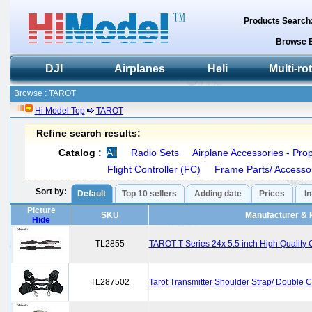
Products Search
Browse 
DJI
Airplanes
Heli
Multi-ro
Browse : TAROT
Hi Model Top
TAROT
Refine search results:
Catalog :
All
Radio Sets
Airplane Accessories - Prop
Flight Controller (FC)
Frame Parts/ Accesso
Sort by:
Default
Top 10 sellers
Adding date
Prices
I
Picture
SKU
Manufacturer & 
Hide
TL2855
TAROT T Series 24x 5.5 inch High Quality
TL287502
Tarot Transmitter Shoulder Strap/ Double 