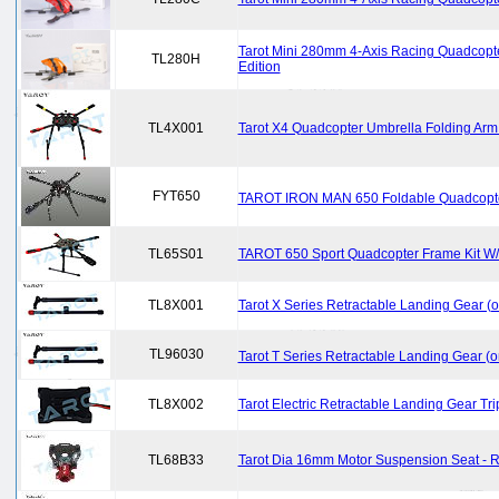
Tarot Mini 280mm 4-Axis Racing Quadcopt
TL280H
Edition
TL4X001
Tarot X4 Quadcopter Umbrella Folding Ar
FYT650
TAROT IRON MAN 650 Foldable Quadcopte
TL65S01
TAROT 650 Sport Quadcopter Frame Kit W/
TL8X001
Tarot X Series Retractable Landing Gear (
TL96030
Tarot T Series Retractable Landing Gear (
TL8X002
Tarot Electric Retractable Landing Gear Tr
TL68B33
Tarot Dia 16mm Motor Suspension Seat -