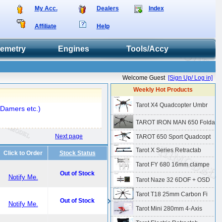
My Acc.
Dealers
Index
Affiliate
Help
lemetry
Engines
Tools/Accy
Welcome Guest
[Sign Up/ Log in]
Weekly Hot Products
Tarot X4 Quadcopter Umbr
 Damers etc.)
TAROT IRON MAN 650 Folda
Next page
TAROT 650 Sport Quadcopt
Tarot X Series Retractab
Click to Order
Stock Status
Tarot FY 680 16mm clampe
Out of Stock
Notify Me.
Tarot Naze 32 6DOF + OSD
Tarot T18 25mm Carbon Fi
Out of Stock
Notify Me.
Tarot Mini 280mm 4-Axis