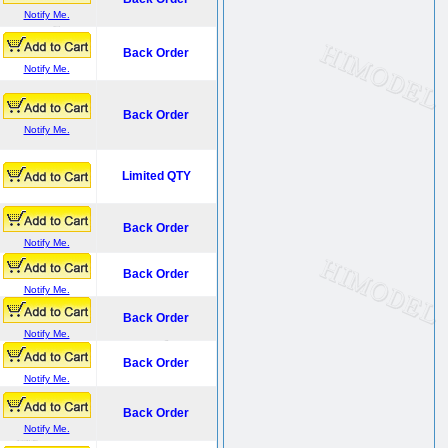
Notify Me.
Back Order
Notify Me.
Back Order
Notify Me.
Limited QTY
Back Order
Notify Me.
Back Order
Notify Me.
Back Order
Notify Me.
Back Order
Notify Me.
Back Order
Notify Me.