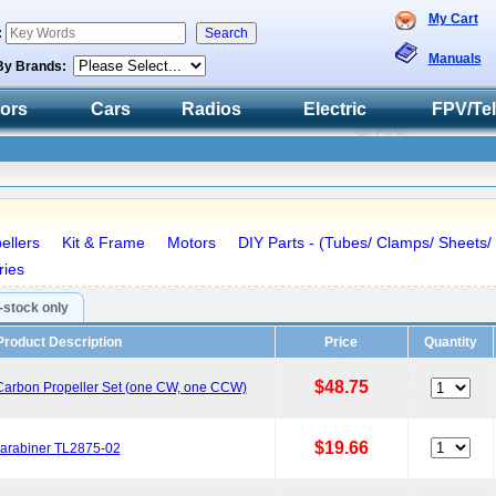
My Cart
:
Manuals
By Brands:
tors
Cars
Radios
Electric
FPV/Te
ellers
Kit & Frame
Motors
DIY Parts - (Tubes/ Clamps/ Sheets/
ries
n-stock only
Product Description
Price
Quantity
$48.75
 Carbon Propeller Set (one CW, one CCW)
$19.66
Carabiner TL2875-02