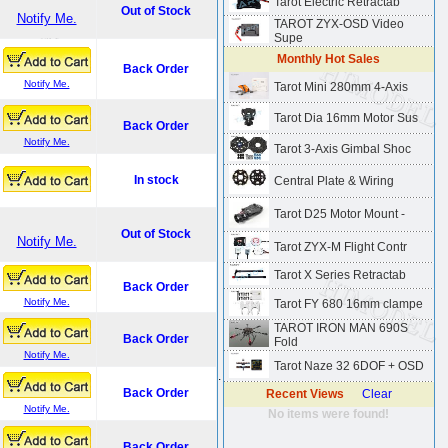
Tarot Electric Retractab
Out of Stock
Notify Me.
TAROT ZYX-OSD Video
Supe
Monthly Hot Sales
Back Order
Notify Me.
Tarot Mini 280mm 4-Axis
Tarot Dia 16mm Motor Sus
Back Order
Notify Me.
Tarot 3-Axis Gimbal Shoc
In stock
Central Plate & Wiring
Tarot D25 Motor Mount -
Out of Stock
Notify Me.
Tarot ZYX-M Flight Contr
Tarot X Series Retractab
Back Order
Notify Me.
Tarot FY 680 16mm clampe
TAROT IRON MAN 690S
Back Order
Fold
Notify Me.
Tarot Naze 32 6DOF + OSD
.
Back Order
Recent Views
Clear
Notify Me.
No items were found!
Back Order