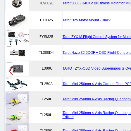
TL96020
Tarot 5008 / 340KV Brushless Motor for Mu
TRTD25
Tarot D25 Motor Mount - Black
ZYSM25
Tarot ZYX-M Flight Control System for Multi
TL300D4
Tarot Naze 32 6DOF + OSD Flight Controlle
TL300C
TAROT ZYX-OSD Video Superimposite Over
TL250A
Tarot Mini 250mm 4-Axis Carbon Fiber PC
TL250C
Tarot Mini 250mm 4-Axis Racing Quadcopte
Tarot Mini 250mm 4-Axis Racing Quadcopt
TL250H
Edition
TL280C
Tarot Mini 280mm 4-Axis Racing Quadcopte