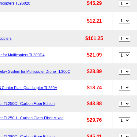
$45.29
lticopters TL96020
$12.21
$101.25
copters
$21.09
r for Multicopters TL300D4
$28.89
lay System for Multicopter Drone TL300C
$18.74
B Center Plate Quadcopter TL250A
$43.88
r TL250C - Carbon Fiber Edition
er TL250H - Carbon Glass Fiber Mixed
$29.76
$45.41
r TL280C - Carbon Fiber Edition