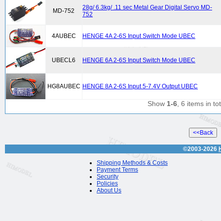
28g/ 6.3kg/ .11 sec Metal Gear Digital Servo MD-
MD-752
752
4AUBEC
HENGE 4A 2-6S Input Switch Mode UBEC
UBECL6
HENGE 6A 2-6S Input Switch Mode UBEC
HG8AUBEC
HENGE 8A 2-6S Input 5-7.4V Output UBEC
Show
1-6
, 6 items in tot
©2003-2026
Shipping Methods & Costs
Payment Terms
Security
Policies
About Us