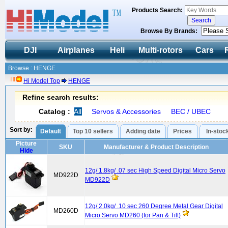
Products Search:
Browse By Brands:
DJI
Airplanes
Heli
Multi-rotors
Cars
Browse : HENGE
Hi Model Top
HENGE
Refine search results:
Catalog :
All
Servos & Accessories
BEC / UBEC
Sort by:
Default
Top 10 sellers
Adding date
Prices
In-stoc
Picture
SKU
Manufacturer & Product Description
Hide
12g/ 1.8kg/ .07 sec High Speed Digital Micro Servo
MD922D
MD922D
12g/ 2.0kg/ .10 sec 260 Degree Metal Gear Digital
MD260D
Micro Servo MD260 (for Pan & Tilt)