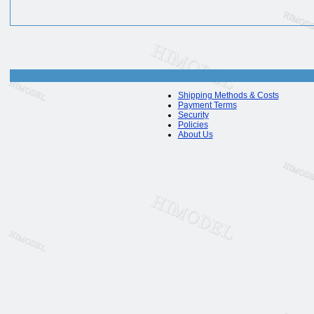
Shipping Methods & Costs
Payment Terms
Security
Policies
About Us