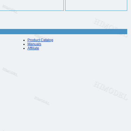
Product Catalog
Manuals
Affiliate