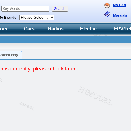
My Cart
:
Manuals
By Brands:
tors
Cars
Radios
Electric
FPV/Te
n-stock only
ems currently, please check later...