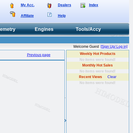
My Acc.
Dealers
Index
Affiliate
Help
lemetry
Engines
Tools/Accy
Welcome Guest
[Sign Up/ Log in]
Weekly Hot Products
Previous page
No items were found!
Monthly Hot Sales
No items were found!
Recent Views
Clear
No items were found!
.