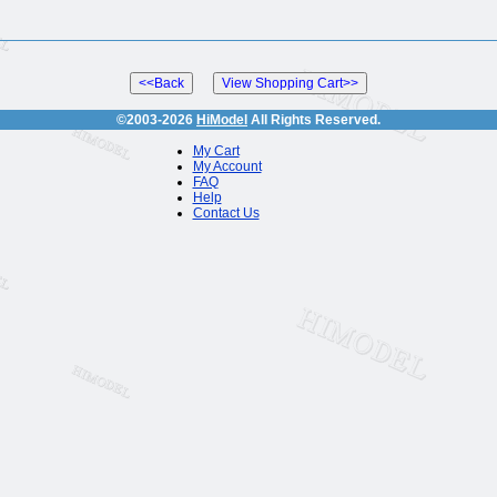
©2003-2026
HiModel
All Rights Reserved.
My Cart
My Account
FAQ
Help
Contact Us