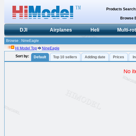
Products Search
Browse 
DJI
Airplanes
Heli
Multi-ro
Browse : NineEagle
Hi Model Top
NineEagle
Sort by:
Default
Top 10 sellers
Adding date
Prices
I
No it