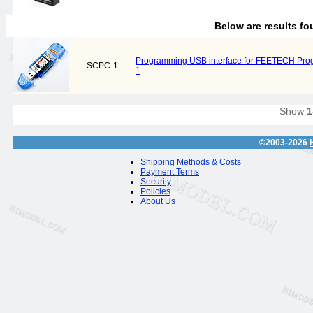
Below are results f
Programming USB interface for FEETECH Pr
SCPC-1
1
Show
1
©2003-2026
Shipping Methods & Costs
Payment Terms
Security
Policies
About Us