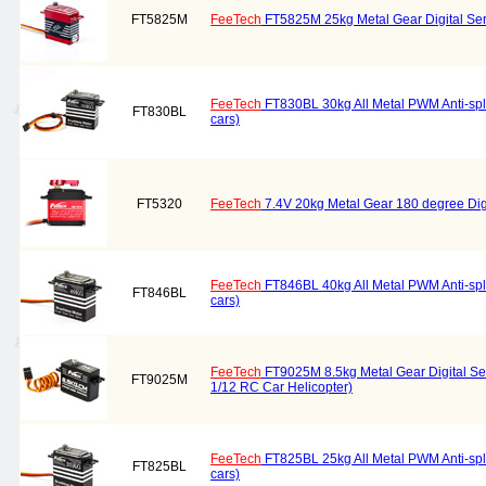
FT5825M
FeeTech
FT5825M 25kg Metal Gear Digital Se
FeeTech
FT830BL 30kg All Metal PWM Anti-spla
FT830BL
cars)
FT5320
FeeTech
7.4V 20kg Metal Gear 180 degree Di
FeeTech
FT846BL 40kg All Metal PWM Anti-spla
FT846BL
cars)
FeeTech
FT9025M 8.5kg Metal Gear Digital Se
FT9025M
1/12 RC Car Helicopter)
FeeTech
FT825BL 25kg All Metal PWM Anti-spla
FT825BL
cars)