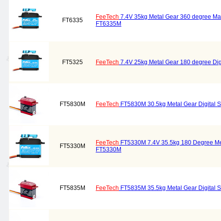
FeeTech
7.4V 35kg Metal Gear 360 degree Mag
FT6335
FT6335M
FT5325
FeeTech
7.4V 25kg Metal Gear 180 degree Di
FT5830M
FeeTech
FT5830M 30.5kg Metal Gear Digital 
FeeTech
FT5330M 7.4V 35.5kg 180 Degree Met
FT5330M
FT5330M
FT5835M
FeeTech
FT5835M 35.5kg Metal Gear Digital 