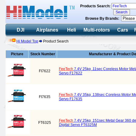
Products Search:
Browse By Brands:
DJI
Airplanes
Heli
Multi-rotors
Cars
Hi Model Top
Product Search
Picture
Stock Number
Manufacturer & Product De
FeeTech
7.4V 25kg .11sec Coreless Motor Meta
FI7622
Servo F17622
FeeTech
7.4V 35kg .138sec Coreless Motor Me
FI7635
Servo F17635
FeeTech
7.4V 25kg .151sec Metal Gear 360 d
FT6325
Digital Servo FT6325M