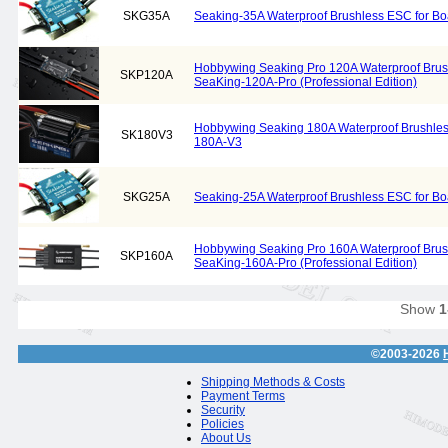
SKG35A
Seaking-35A Waterproof Brushless ESC for Bo
Hobbywing Seaking Pro 120A Waterproof Brus
SKP120A
SeaKing-120A-Pro (Professional Edition)
Hobbywing Seaking 180A Waterproof Brushles
SK180V3
180A-V3
SKG25A
Seaking-25A Waterproof Brushless ESC for Bo
Hobbywing Seaking Pro 160A Waterproof Brus
SKP160A
SeaKing-160A-Pro (Professional Edition)
Show
1
©2003-2026
Shipping Methods & Costs
Payment Terms
Security
Policies
About Us