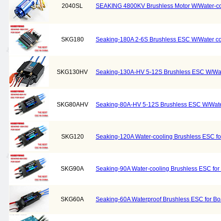
2040SL
SEAKING 4800KV Brushless Motor W/Water-co
SKG180
Seaking-180A 2-6S Brushless ESC W/Water coo
SKG130HV
Seaking-130A-HV 5-12S Brushless ESC W/Wate
SKG80AHV
Seaking-80A-HV 5-12S Brushless ESC W/Water
SKG120
Seaking-120A Water-cooling Brushless ESC fo
SKG90A
Seaking-90A Water-cooling Brushless ESC for
SKG60A
Seaking-60A Waterproof Brushless ESC for Bo