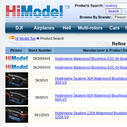
Products Search:
Browse By Brands:
DJI
Airplanes
Heli
Multi-rotors
Cars
Hi Model Top
Product Search
Refine
Picture
Stock Number
Manufacturer & Product De
SK300HV4
Hobbywing Waterproof Brushless ESC for Boa
SK200HV4
Hobbywing Waterproof Brushless ESC for Boa
Hobbywing Seaking 30A Waterproof Brushless
SK30V3
30A-V3
Hobbywing Seaking 60A Waterproof Brushless
SK60V3
60A-V3
Hobbywing Seaking 120A Waterproof Brushles
SK120V3
120A-V3