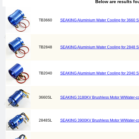
Below are results f
TB3660
SEAKING Aluminium Water Cooling for 3660 S
TB2848
SEAKING Aluminium Water Cooling for 2848 S
TB2040
SEAKING Aluminium Water Cooling for 2040 S
3660SL
SEAKING 3180KV Brushless Motor W/Water-co
2848SL
SEAKING 3900KV Brushless Motor W/Water-co