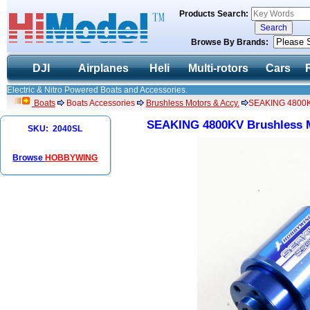
Products Search:
Browse By Brands:
DJI
Airplanes
Heli
Multi-rotors
Cars
Electric & Nitro Powered Boats and Accessories.
Boats
Boats Accessories
Brushless Motors & Accy.
SEAKING 4800KV
SEAKING 4800KV Brushless M
SKU: 2040SL
Browse
HOBBYWING