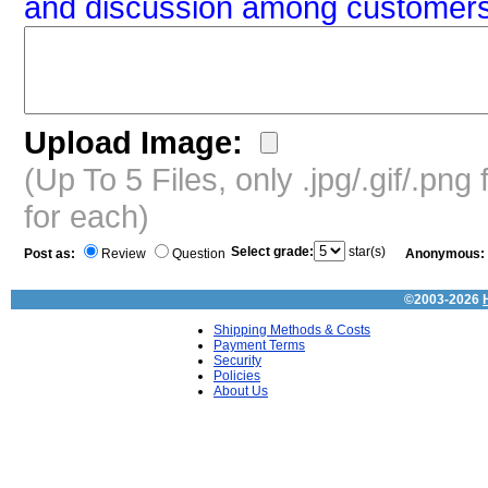
and discussion among customers
Upload Image:
(Up To 5 Files, only .jpg/.gif/.pn
for each)
Select grade:
star(s)
Post as:
Review
Question
Anonymous:
©2003-2026
Shipping Methods & Costs
Payment Terms
Security
Policies
About Us