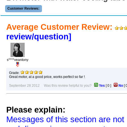
Customer Reviews:
Average Customer Review:
review/question]
s****veantony
Grade:
Great motor, at a good price, works perfect so far !
September 28 2012 Was this review helpful to you?
Yes
[
0
]
No
[
Please explain:
Messages of this section are not 