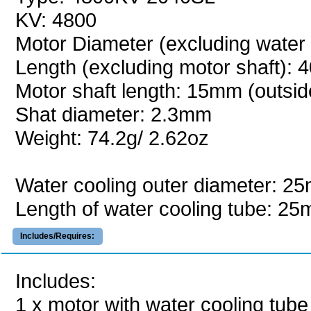
KV: 4800
Motor Diameter (excluding water
Length (excluding motor shaft):
Motor shaft length: 15mm (outsid
Shat diameter: 2.3mm
Weight: 74.2g/ 2.62oz
Water cooling outer diameter: 2
Length of water cooling tube: 2
Includes/Requires:
Includes:
1 x motor with water cooling tube 