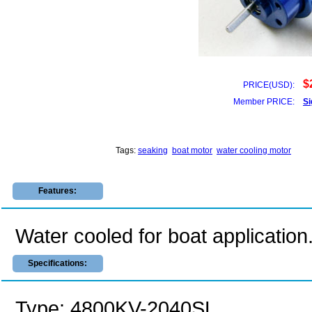
$
PRICE(USD):
Member PRICE:
Si
Tags:
seaking
boat motor
water cooling motor
Features:
Water cooled for boat application
Specifications:
Type: 4800KV-2040SL