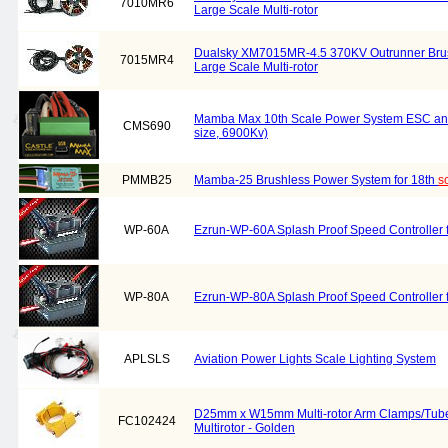
7010MR6
Large Scale Multi-rotor
Dualsky XM7015MR-4.5 370KV Outrunner Brush
7015MR4
Large Scale Multi-rotor
Mamba Max 10th Scale Power System ESC an
CMS690
size, 6900Kv)
PMMB25
Mamba-25 Brushless Power System for 18th
s
WP-60A
Ezrun-WP-60A Splash Proof Speed Controller f
WP-80A
Ezrun-WP-80A Splash Proof Speed Controller f
APLSLS
Aviation Power Lights Scale Lighting System
D25mm x W15mm Multi-rotor Arm Clamps/Tube
FC102424
Multirotor - Golden