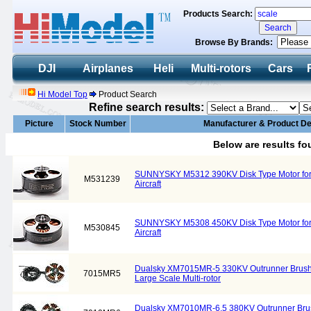
Products Search:
Browse By Brands:
DJI
Airplanes
Heli
Multi-rotors
Cars
Hi Model Top
Product Search
Refine search results:
Picture
Stock Number
Manufacturer & Product De
Below are results f
SUNNYSKY M5312 390KV Disk Type Motor for L
M531239
Aircraft
SUNNYSKY M5308 450KV Disk Type Motor for L
M530845
Aircraft
Dualsky XM7015MR-5 330KV Outrunner Brushle
7015MR5
Large Scale Multi-rotor
Dualsky XM7010MR-6.5 380KV Outrunner Brush