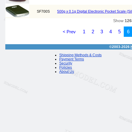
SF700S
500g x 0.1g Digital Electronic Pocket Scale (Si
Show
126
< Prev
1
2
3
4
5
6
©2003-2026
Shipping Methods & Costs
Payment Terms
Security
Policies
About Us