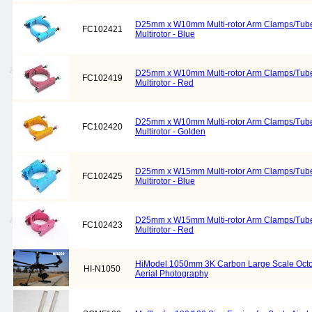
D25mm x W10mm Multi-rotor Arm Clamps/Tube
FC102421
Multirotor - Blue
D25mm x W10mm Multi-rotor Arm Clamps/Tube
FC102419
Multirotor - Red
D25mm x W10mm Multi-rotor Arm Clamps/Tube
FC102420
Multirotor - Golden
D25mm x W15mm Multi-rotor Arm Clamps/Tube
FC102425
Multirotor - Blue
D25mm x W15mm Multi-rotor Arm Clamps/Tube
FC102423
Multirotor - Red
HiModel 1050mm 3K Carbon Large Scale Octoc
HI-N1050
Aerial Photography