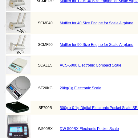
SCMF120
Muffler for 120/130 Size Engine for Scale Airpl
SCMF40
Muffler for 40 Size Engine for Scale Airplane
SCMF90
Muffler for 90 Size Engine for Scale Airplane
SCALE5
ACS-5000 Electronic Compact Scale
SF20KG
20kg/1g Electronic Scale
SF700B
500g x 0.1g Digital Electronic Pocket Scale SF
W500BX
DW-500BX Electronic Pocket Scale