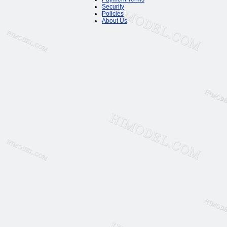
Security
Policies
About Us