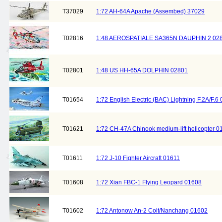
T37029
1:72 AH-64A Apache (Assembed) 37029
T02816
1:48 AEROSPATIALE SA365N DAUPHIN 2 02
T02801
1:48 US HH-65A DOLPHIN 02801
T01654
1:72 English Electric (BAC) Lightning F.2A/F.6
T01621
1:72 CH-47A Chinook medium-lift helicopter 0
T01611
1:72 J-10 Fighter Aircraft 01611
T01608
1:72 Xian FBC-1 Flying Leopard 01608
T01602
1:72 Antonow An-2 Colt/Nanchang 01602