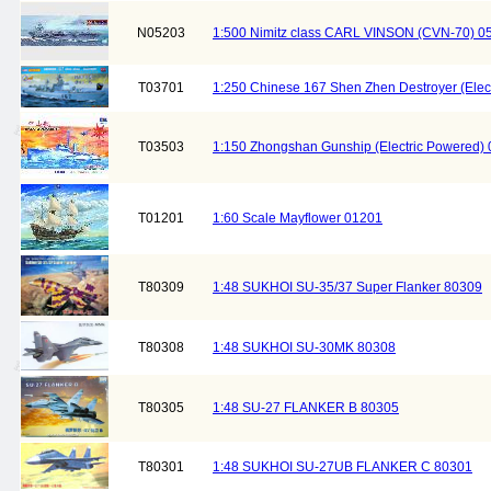
N05203
1:500 Nimitz class CARL VINSON (CVN-70) 0
T03701
1:250 Chinese 167 Shen Zhen Destroyer (Electr
T03503
1:150 Zhongshan Gunship (Electric Powered)
T01201
1:60 Scale Mayflower 01201
T80309
1:48 SUKHOI SU-35/37 Super Flanker 80309
T80308
1:48 SUKHOI SU-30MK 80308
T80305
1:48 SU-27 FLANKER B 80305
T80301
1:48 SUKHOI SU-27UB FLANKER C 80301