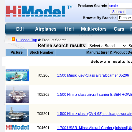
Products Search:
Browse By Brands:
DJI
Airplanes
Heli
Multi-rotors
Cars
Hi Model Top
Product Search
Refine search results:
Picture
Stock Number
Manufacturer & Product De
Below are results f
T05206
1:500 Minsk Kiev-Class aircraft carrier 05206
T05202
1:500 Nimitz class aircraft carrier EISEN H
T05201
1:500 Nimitz class (CVN-68) nuclear power airc
T04601
1:700 USSR. Minsk Aircraft Carrier (finished) 