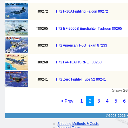
T80272
1:72 F-16A Fighting Falcon 80272
T80265
1:72 EF-2000B Eurofighter Typhoon 80265
T80233
1:72 American T-6G Texan 87233
T80268
1:72 F/A-18A HORNET 80268
T80241
1:72 Zero Fighter Type 52 80241
Show
26
< Prev
1
2
3
4
5
6
©2003-2026
Shipping Methods & Costs
Payment Terms