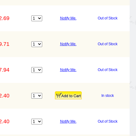
2.69
Notify Me.
Out of Stock
9.71
Notify Me.
Out of Stock
7.94
Notify Me.
Out of Stock
2.40
In stock
2.40
Notify Me.
Out of Stock