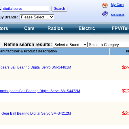
My Cart
h:
Manuals
By Brands:
tors
Cars
Radios
Electric
FPV/Tel
Refine search results:
anufacturer & Product Description
P
$2
l gears Ball Bearing Digital Servo SM-S4481M
$2
s metal gears Ball Bearing Digital Servo SM-S4472M
$2
l Gear Ball Bearing Digital Servo SM-S4212M