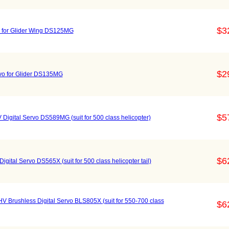
$3
vo for Glider Wing DS125MG
$2
rvo for Glider DS135MG
$5
 Digital Servo DS589MG (suit for 500 class helicopter)
$6
igital Servo DS565X (suit for 500 class helicopter tail)
 HV Brushless Digital Servo BLS805X (suit for 550-700 class
$6