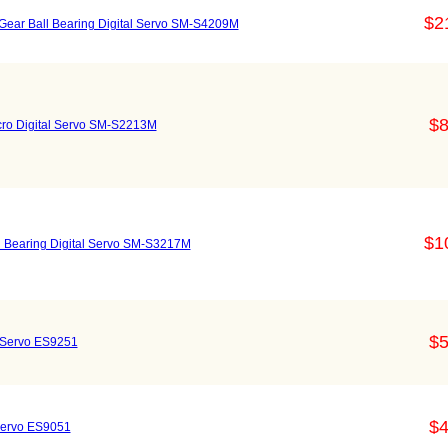
$2
 Gear Ball Bearing Digital Servo SM-S4209M
$8
icro Digital Servo SM-S2213M
$1
ll Bearing Digital Servo SM-S3217M
$5
l Servo ES9251
$4
 Servo ES9051