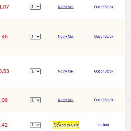
1.07
Notify Me.
Out of Stock
.46
Notify Me.
Out of Stock
0.53
Notify Me.
Out of Stock
.06
Notify Me.
Out of Stock
.42
In stock