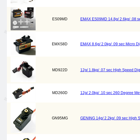
ES09MD
EMAX ES09MD 14.8g/ 2.6kg/ .08 sec
EMXS8D
EMAX 8.6g/ 2.0kg/ .09 sec Micro Di
MD922D
12g/ 1.8kg/ .07 sec High Speed Di
MD260D
12g/ 2.0kg/ .10 sec 260 Degree Met
GN95MG
GENING 14g/ 2.2kg/ .09 sec High 