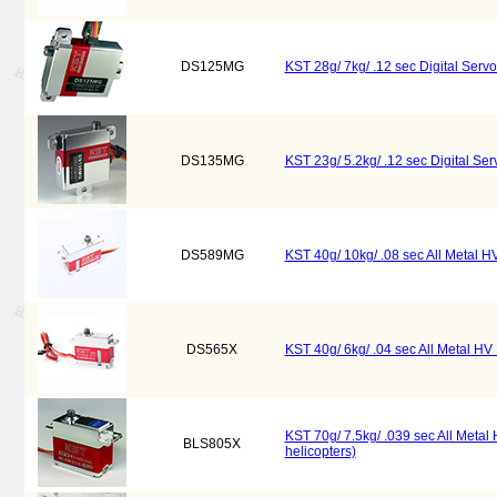
DS125MG
KST 28g/ 7kg/ .12 sec Digital Ser
DS135MG
KST 23g/ 5.2kg/ .12 sec Digital Se
DS589MG
KST 40g/ 10kg/ .08 sec All Metal HV
DS565X
KST 40g/ 6kg/ .04 sec All Metal HV D
KST 70g/ 7.5kg/ .039 sec All Metal
BLS805X
helicopters)