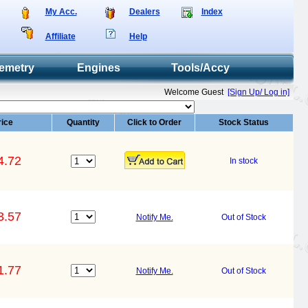
My Acc.
Dealers
Index
Affiliate
Help
emetry
Engines
Tools/Accy
Welcome Guest
[Sign Up/ Log in]
rice
Quantity
Click to Order
Stock Status
4.72
In stock
3.57
Notify Me.
Out of Stock
1.77
Notify Me.
Out of Stock