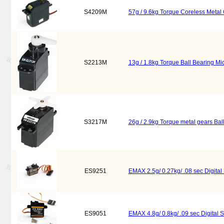
S4209M
57g / 9.6kg Torque Coreless Metal
S2213M
13g / 1.8kg Torque Ball Bearing M
S3217M
26g / 2.9kg Torque metal gears Ba
ES9251
EMAX 2.5g/ 0.27kg/ .08 sec Digita
ES9051
EMAX 4.8g/ 0.8kg/ .09 sec Digital