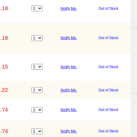
.18
Notify Me.
Out of Stock
.18
Notify Me.
Out of Stock
.15
Notify Me.
Out of Stock
.22
Notify Me.
Out of Stock
.74
Notify Me.
Out of Stock
.74
Notify Me.
Out of Stock