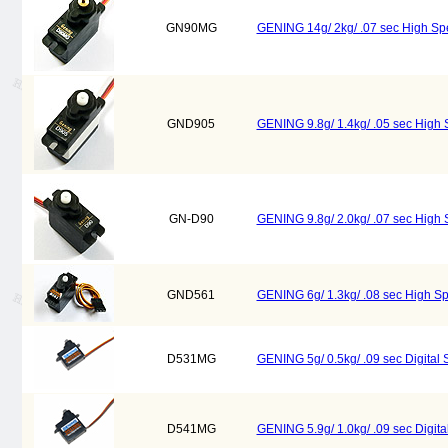
GN90MG
GENING 14g/ 2kg/ .07 sec High Sp
GND905
GENING 9.8g/ 1.4kg/ .05 sec High 
GN-D90
GENING 9.8g/ 2.0kg/ .07 sec High 
GND561
GENING 6g/ 1.3kg/ .08 sec High Sp
D531MG
GENING 5g/ 0.5kg/ .09 sec Digita
D541MG
GENING 5.9g/ 1.0kg/ .09 sec Digi