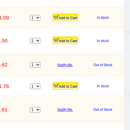
1.09
In stock
.50
In stock
.62
Notify Me.
Out of Stock
1.76
In stock
.61
Notify Me.
Out of Stock