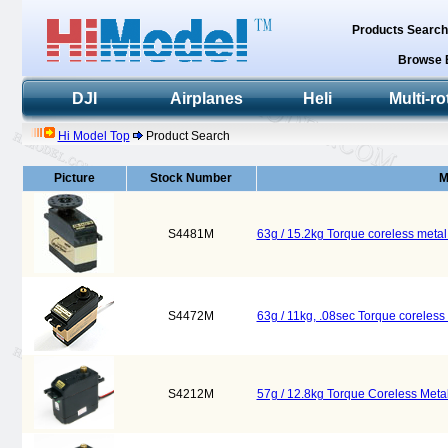
Products Searc
Browse 
DJI
Airplanes
Heli
Multi-ro
Hi Model Top
Product Search
Picture
Stock Number
M
S4481M
63g / 15.2kg Torque coreless meta
S4472M
63g / 11kg, .08sec Torque coreles
S4212M
57g / 12.8kg Torque Coreless Meta