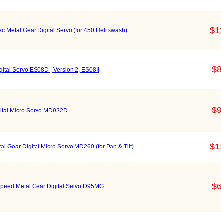
$1
 Metal Gear Digital Servo (for 450 Heli swash)
$8
gital Servo ES08D | Version 2, ES08II
$9
gital Micro Servo MD922D
$1
al Gear Digital Micro Servo MD260 (for Pan & Tilt)
$6
Speed Metal Gear Digital Servo D95MG