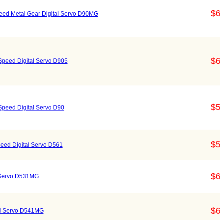
$6
eed Metal Gear Digital Servo D90MG
$6
Speed Digital Servo D905
$5
Speed Digital Servo D90
$5
eed Digital Servo D561
$6
l Servo D531MG
$6
tal Servo D541MG