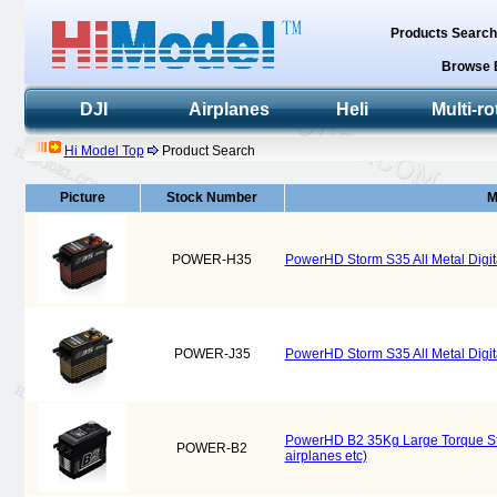
Products Searc
Browse 
DJI
Airplanes
Heli
Multi-ro
Hi Model Top
Product Search
Picture
Stock Number
M
POWER-H35
PowerHD Storm S35 All Metal Digita
POWER-J35
PowerHD Storm S35 All Metal Digita
PowerHD B2 35Kg Large Torque Steel
POWER-B2
airplanes etc)