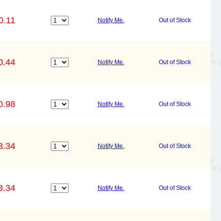
0.11
Notify Me.
Out of Stock
0.44
Notify Me.
Out of Stock
0.98
Notify Me.
Out of Stock
3.34
Notify Me.
Out of Stock
3.34
Notify Me.
Out of Stock