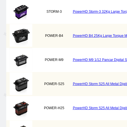
STORM-3
PowerHD Storm-3 32Kg Large Torqu
POWER-B4
PowerHD B4 25Kg Large Torque Meta
POWER-M9
PowerHD M9 1/12 Pancar Digital S
POWER-S25
PowerHD Storm S25 All Metal Digital 
POWER-H25
PowerHD Storm S25 All Metal Digital