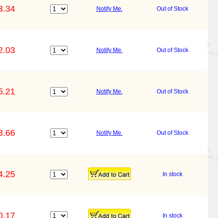
3.34
Notify Me.
Out of Stock
2.03
Notify Me.
Out of Stock
5.21
Notify Me.
Out of Stock
3.66
Notify Me.
Out of Stock
4.25
In stock
0.17
In stock