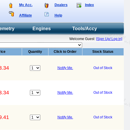
My Acc.
Dealers
Index
Affiliate
Help
emetry
Engines
Tools/Accy
Welcome Guest
[Sign Up/ Log in]
rice
Quantity
Click to Order
Stock Status
3.34
Notify Me.
Out of Stock
3.34
Notify Me.
Out of Stock
9.41
Notify Me.
Out of Stock