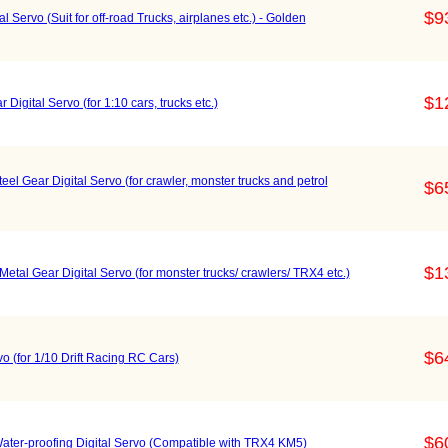
$9
 Servo (Suit for off-road Trucks, airplanes etc.) - Golden
$1
ital Servo (for 1:10 cars, trucks etc.)
 Gear Digital Servo (for crawler, monster trucks and petrol
$6
$1
al Gear Digital Servo (for monster trucks/ crawlers/ TRX4 etc.)
$6
o (for 1/10 Drift Racing RC Cars)
$6
er-proofing Digital Servo (Compatible with TRX4 KM5)