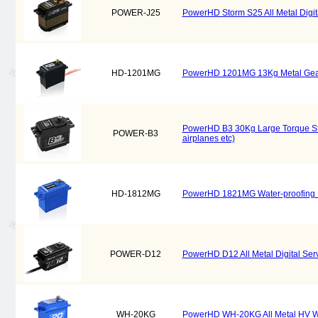
POWER-J25
PowerHD Storm S25 All Metal Digital
HD-1201MG
PowerHD 1201MG 13Kg Metal Gear Dig
PowerHD B3 30Kg Large Torque Steel
POWER-B3
airplanes etc)
HD-1812MG
PowerHD 1821MG Water-proofing Met
POWER-D12
PowerHD D12 All Metal Digital Serv
WH-20KG
PowerHD WH-20KG All Metal HV Wat