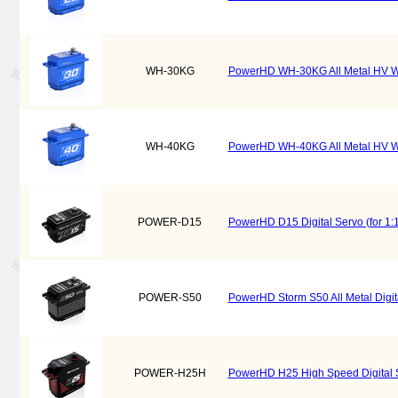
WH-30KG
PowerHD WH-30KG All Metal HV Wat
WH-40KG
PowerHD WH-40KG All Metal HV Wat
POWER-D15
PowerHD D15 Digital Servo (for 1:1
POWER-S50
PowerHD Storm S50 All Metal Digital
POWER-H25H
PowerHD H25 High Speed Digital Se