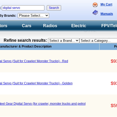
My Cart
h:
Manuals
By Brands:
tors
Cars
Radios
Electric
FPV/Tel
Refine search results:
anufacturer & Product Description
P
$9
l Servo (Suit for Crawler/ Monster Trucks) - Red
$9
l Servo (Suit for Crawler/ Monster Trucks) - Golden
 Gear Digital Servo (for crawler, monster trucks and petrol
$5