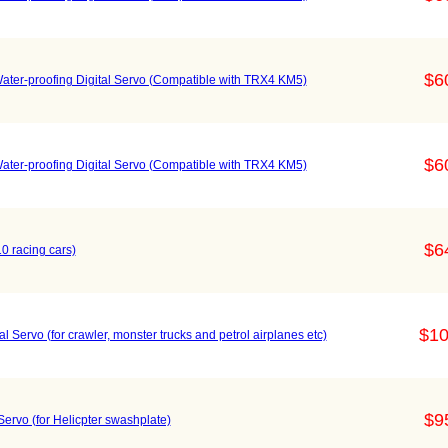
$6
er-proofing Digital Servo (Compatible with TRX4 KM5)
$6
er-proofing Digital Servo (Compatible with TRX4 KM5)
$6
0 racing cars)
$10
 Servo (for crawler, monster trucks and petrol airplanes etc)
$9
rvo (for Helicpter swashplate)