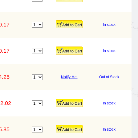
0.17
In stock
0.17
In stock
4.25
Notify Me.
Out of Stock
2.02
In stock
5.85
In stock