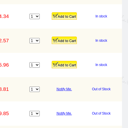
4.34
In stock
2.57
In stock
5.96
In stock
8.81
Notify Me.
Out of Stock
9.85
Notify Me.
Out of Stock