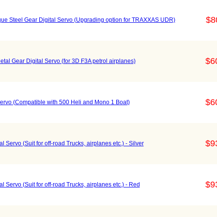
$8
e Steel Gear Digital Servo (Upgrading option for TRAXXAS UDR)
$6
l Gear Digital Servo (for 3D F3A petrol airplanes)
$6
ervo (Compatible with 500 Heli and Mono 1 Boat)
$9
Servo (Suit for off-road Trucks, airplanes etc.) - Silver
$9
 Servo (Suit for off-road Trucks, airplanes etc.) - Red