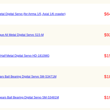
$6
 Digital Servo (for Arrma 1/5, Axial 1/6 crawler)
$9
e All Metal Digital Servo S15-M
$1
Half Metal Digital Servo HD-1810MG
$1
ears Ball Bearing Digital Servo SM-S3471M
$1
 gears Ball Bearing Digital Servo SM-S3481M