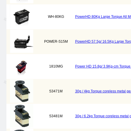
WH-80KG
PowerHD 80Kg Large Torque All Metal
POWER-S15M
PowerHD 57.5g/ 16.5Kg Large Torqu
1810MG
Power HD 15.8g/ 3.9Kg-cm Torque 
S3471M
30g / 4kg Torque coreless metal g
S3481M
30g / 6.2kg Torque coreless metal