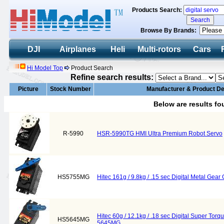
Products Search:
Browse By Brands:
DJI
Airplanes
Heli
Multi-rotors
Cars
Hi Model Top
Product Search
Refine search results:
Picture
Stock Number
Manufacturer & Product De
Below are results f
R-5990
HSR-5990TG HMI Ultra Premium Robot Servo
HS5755MG
Hitec 161g / 9.8kg / .15 sec Digital Metal Ge
Hitec 60g / 12.1kg / .18 sec Digital Super To
HS5645MG
5645MG