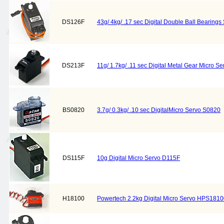
DS126F
43g/ 4kg/ .17 sec Digital Double Ball Bearing
DS213F
11g/ 1.7kg/ .11 sec Digital Metal Gear Micro S
BS0820
3.7g/ 0.3kg/ .10 sec DigitalMicro Servo S0820
DS115F
10g Digital Micro Servo D115F
H18100
Powertech 2.2kg Digital Micro Servo HPS181