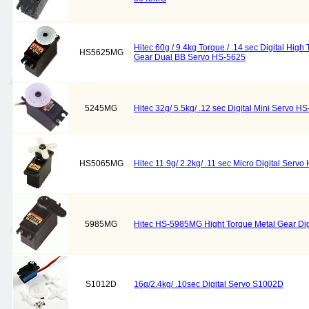
Hitec 60g / 9.4kg Torque / .14 sec Digital Hi
HS5625MG
Gear Dual BB Servo HS-5625
5245MG
Hitec 32g/ 5.5kg/ .12 sec Digital Mini Servo 
HS5065MG
Hitec 11.9g/ 2.2kg/ .11 sec Micro Digital Ser
5985MG
Hitec HS-5985MG Hight Torque Metal Gear Dig
S1012D
16g/2.4kg/ .10sec Digital Servo S1002D