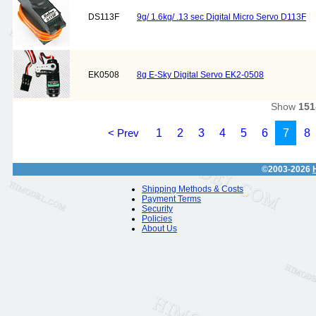
DS113F
9g/ 1.6kg/ .13 sec Digital Micro Servo D113F
EK0508
8g E-Sky Digital Servo EK2-0508
Show
151
< Prev
1
2
3
4
5
6
7
8
©2003-2026
Shipping Methods & Costs
Payment Terms
Security
Policies
About Us