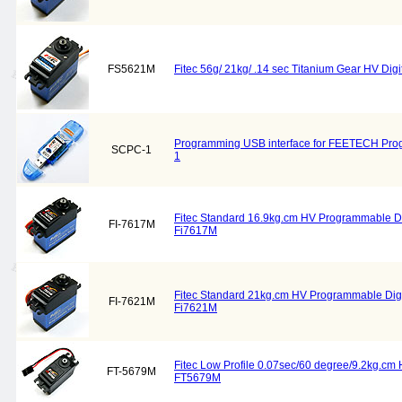
FS5621M
Fitec 56g/ 21kg/ .14 sec Titanium Gear HV Di
Programming USB interface for FEETECH Pr
SCPC-1
1
Fitec Standard 16.9kg.cm HV Programmable Di
FI-7617M
Fi7617M
Fitec Standard 21kg.cm HV Programmable Digi
FI-7621M
Fi7621M
Fitec Low Profile 0.07sec/60 degree/9.2kg.cm 
FT-5679M
FT5679M