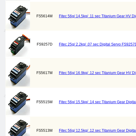
FS5614M
Fitec 56g/ 14.5kg/ .11 sec Titanium Gear HV D
FS9257D
Fitec 25g/ 2.2kg/ .07 sec Digital Servo FS9257D
FS5617M
Fitec 56g/ 16.9kg/ .12 sec Titanium Gear HV 
FS5515M
Fitec 56g/ 15.5kg/ .14 sec Titanium Gear Digi
FS5513M
Fitec 56g/ 12.5kg/ .12 sec Titanium Gear Digi