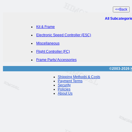
All Subcategori
Kit & Frame
Electronic Speed Controller (ESC)
Miscellaneous
Flight Controller (FC)
Frame Parts/ Accessories
©2003-2026
Shipping Methods & Costs
Payment Terms
Security
Policies
About Us