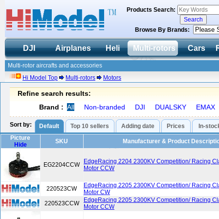
Products Search:
Browse By Brands:
DJI
Airplanes
Heli
Multi-rotors
Cars
Multi-rotor aircrafts and accessories
Hi Model Top
Multi-rotors
Motors
Refine search results:
Brand :
All
Non-branded
DJI
DUALSKY
EMAX
Sort by:
Default
Top 10 sellers
Adding date
Prices
In-stoc
Picture
SKU
Manufacturer & Product Descripti
Hide
EdgeRacing 2204 2300KV Competition/ Racing Cl
EG2204CCW
Motor CCW
EdgeRacing 2205 2300KV Competition/ Racing Cl
220523CW
Motor CW
EdgeRacing 2205 2300KV Competition/ Racing Cl
220523CCW
Motor CCW