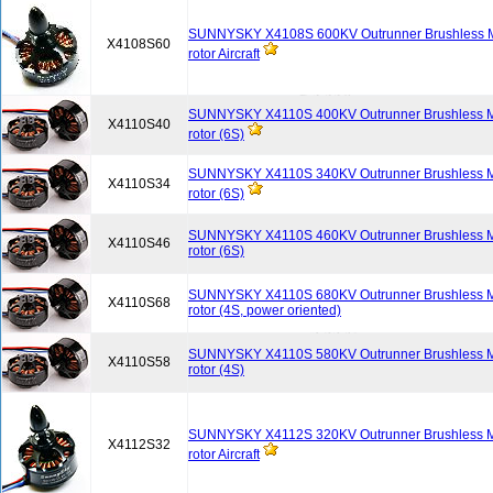
SUNNYSKY X4108S 600KV Outrunner Brushless Mot
X4108S60
rotor Aircraft
SUNNYSKY X4110S 400KV Outrunner Brushless Mot
X4110S40
rotor (6S)
SUNNYSKY X4110S 340KV Outrunner Brushless Mot
X4110S34
rotor (6S)
SUNNYSKY X4110S 460KV Outrunner Brushless Mot
X4110S46
rotor (6S)
SUNNYSKY X4110S 680KV Outrunner Brushless Mot
X4110S68
rotor (4S, power oriented)
SUNNYSKY X4110S 580KV Outrunner Brushless Mot
X4110S58
rotor (4S)
SUNNYSKY X4112S 320KV Outrunner Brushless Mot
X4112S32
rotor Aircraft