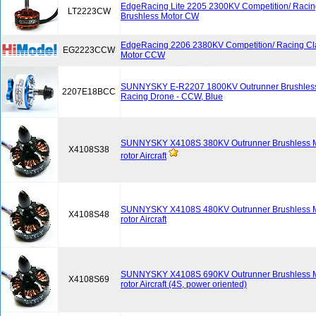
EdgeRacing Lite 2205 2300KV Competition/ Racin
LT2223CW
Brushless Motor CW
EdgeRacing 2206 2380KV Competition/ Racing Cl
EG2223CCW
Motor CCW
SUNNYSKY E-R2207 1800KV Outrunner Brushless 
2207E18BCC
Racing Drone - CCW, Blue
SUNNYSKY X4108S 380KV Outrunner Brushless Mot
X4108S38
rotor Aircraft
SUNNYSKY X4108S 480KV Outrunner Brushless Mot
X4108S48
rotor Aircraft
SUNNYSKY X4108S 690KV Outrunner Brushless Mot
X4108S69
rotor Aircraft (4S, power oriented)