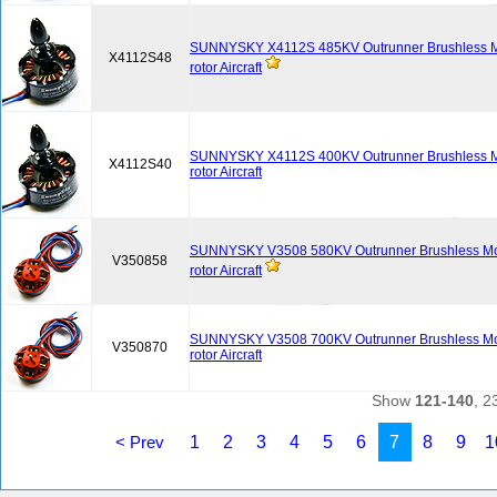
SUNNYSKY X4112S 485KV Outrunner Brushless Mot
X4112S48
rotor Aircraft
SUNNYSKY X4112S 400KV Outrunner Brushless Mot
X4112S40
rotor Aircraft
SUNNYSKY V3508 580KV Outrunner Brushless Moto
V350858
rotor Aircraft
SUNNYSKY V3508 700KV Outrunner Brushless Moto
V350870
rotor Aircraft
Show
121-140
, 2
< Prev
1
2
3
4
5
6
7
8
9
1