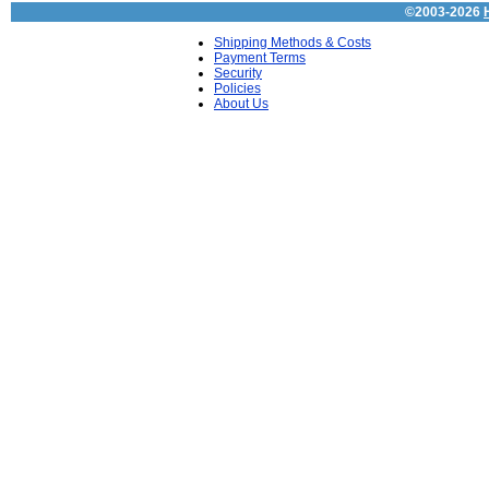
©2003-2026
Shipping Methods & Costs
Payment Terms
Security
Policies
About Us