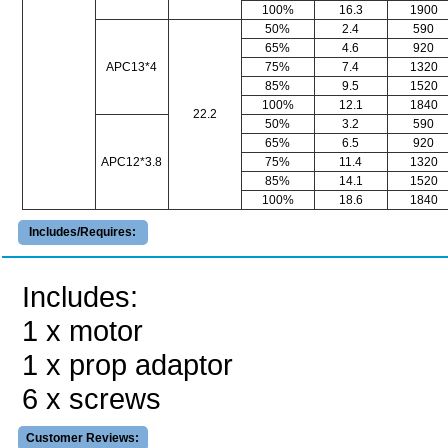
100%
16.3
1900
50%
2.4
590
65%
4.6
920
APC13*4
75%
7.4
1320
85%
9.5
1520
100%
12.1
1840
22.2
50%
3.2
590
65%
6.5
920
APC12*3.8
75%
11.4
1320
85%
14.1
1520
100%
18.6
1840
Includes/Requires:
Includes:
1 x motor
1 x prop adaptor
6 x screws
Customer Reviews: