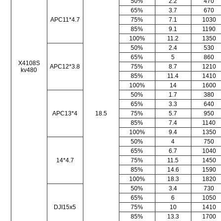
50%
2.2
470
65%
3.7
670
APC11*4.7
75%
7.1
1030
85%
9.1
1190
100%
11.2
1350
50%
2.4
530
65%
5
860
X4108S
APC12*3.8
75%
8.7
1210
kv480
85%
11.4
1410
100%
14
1600
50%
1.7
380
65%
3.3
640
APC13*4
18.5
75%
5.7
950
85%
7.4
1140
100%
9.4
1350
50%
4
750
65%
6.7
1040
14*4.7
75%
11.5
1450
85%
14.6
1590
100%
18.3
1820
50%
3.4
730
65%
6
1050
DJI15x5
75%
10
1410
85%
13.3
1700