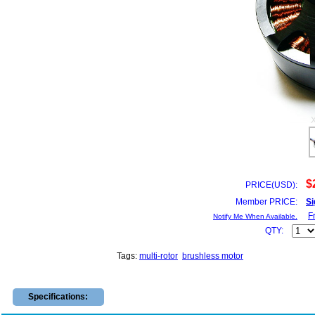
$
PRICE(USD):
Member PRICE:
Si
F
Notify Me When Available.
QTY:
Tags:
multi-rotor
brushless motor
Specifications: