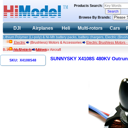
Products Search:
Browse By Brands:
DJI
Airplanes
Heli
Multi-rotors
Cars
Lithium Polymer (Li-poly) & Ni-Mh battery packs, battery chargers, Electric (Brush
Electric
(Brushless) Motors & Accessories
Electric Brushless Motors 
Brushless Motor for Multi-rotor Aircraft
Multi-rotors
Motors
SUNNYSKY X4108S 480KV Outrunner
SKU: X4108S48