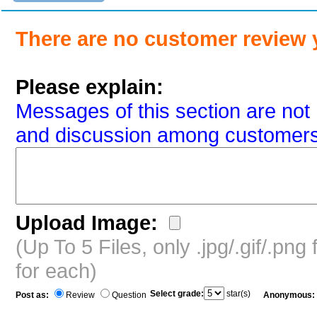
There are no customer review 
Please explain:
Messages of this section are not 
and discussion among customers
Upload Image:
(Up To 5 Files, only .jpg/.gif/.pn
for each)
Select grade:
star(s)
Post as:
Review
Question
Anonymous: