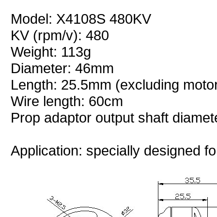
Model: X4108S 480KV
KV (rpm/v): 480
Weight: 113g
Diameter: 46mm
Length: 25.5mm (excluding motor
Wire length: 60cm
Prop adaptor output shaft diame
Application: specially designed fo