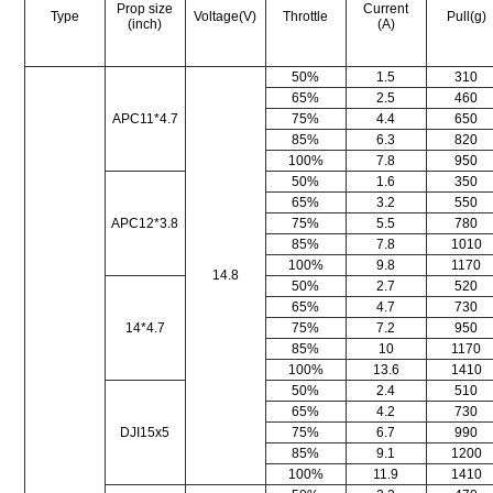
Prop size
Current
Type
Voltage(V)
Throttle
Pull(g)
(inch)
(A)
50%
1.5
310
65%
2.5
460
APC11*4.7
75%
4.4
650
85%
6.3
820
100%
7.8
950
50%
1.6
350
65%
3.2
550
APC12*3.8
75%
5.5
780
85%
7.8
1010
100%
9.8
1170
14.8
50%
2.7
520
65%
4.7
730
14*4.7
75%
7.2
950
85%
10
1170
100%
13.6
1410
50%
2.4
510
65%
4.2
730
DJI15x5
75%
6.7
990
85%
9.1
1200
100%
11.9
1410