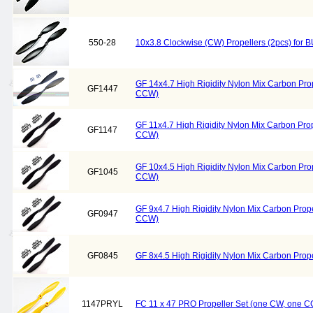
550-28
10x3.8 Clockwise (CW) Propellers (2pcs) fo
GF 14x4.7 High Rigidity Nylon Mix Carbon Pro
GF1447
CCW)
GF 11x4.7 High Rigidity Nylon Mix Carbon Pro
GF1147
CCW)
GF 10x4.5 High Rigidity Nylon Mix Carbon Pro
GF1045
CCW)
GF 9x4.7 High Rigidity Nylon Mix Carbon Prop
GF0947
CCW)
GF0845
GF 8x4.5 High Rigidity Nylon Mix Carbon Pro
1147PRYL
FC 11 x 47 PRO Propeller Set (one CW, one C