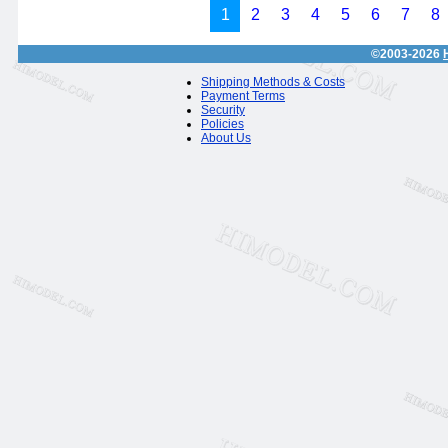
1
2
3
4
5
6
7
8
©2003-2026
Shipping Methods & Costs
Payment Terms
Security
Policies
About Us