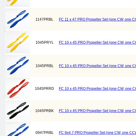
1147PRBL
FC 11 x 47 PRO Propeller Set (one CW, one C
1045PRYL
FC 10 x 45 PRO Propeller Set (one CW, one C
1045PRBL
FC 10 x 45 PRO Propeller Set (one CW, one C
1045PRRD
FC 10 x 45 PRO Propeller Set (one CW, one 
1045PRBK
FC 10 x 45 PRO Propeller Set (one CW, one C
0947PRBL
FC 9x4.7 PRO Propeller Set (one CW, one CCW