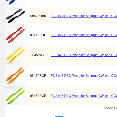
0947PRBK
FC 9x4.7 PRO Propeller Set (one CW, one CCW
0947PRRD
FC 9x4.7 PRO Propeller Set (one CW, one CC
0845PRYL
FC 8x4.5 PRO Propeller Set (one CW, one CCW
0845PROR
FC 8x4.5 PRO Propeller Set (one CW, one CC
0845PRGR
FC 8x4.5 PRO Propeller Set (one CW, one CC
Show
1