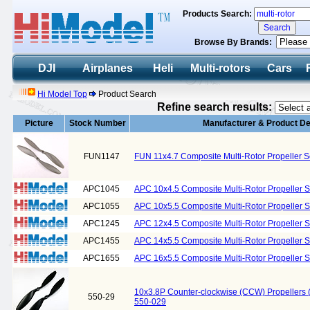
Products Search:
Browse By Brands:
DJI
Airplanes
Heli
Multi-rotors
Cars
Hi Model Top
Product Search
Refine search results:
Picture
Stock Number
Manufacturer & Product De
FUN1147
FUN 11x4.7 Composite Multi-Rotor Propeller 
APC1045
APC 10x4.5 Composite Multi-Rotor Propeller 
APC1055
APC 10x5.5 Composite Multi-Rotor Propeller 
APC1245
APC 12x4.5 Composite Multi-Rotor Propeller 
APC1455
APC 14x5.5 Composite Multi-Rotor Propeller 
APC1655
APC 16x5.5 Composite Multi-Rotor Propeller 
10x3.8P Counter-clockwise (CCW) Propellers
550-29
550-029