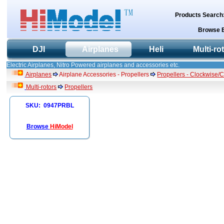
Products Search
Browse 
DJI
Airplanes
Heli
Multi-ro
Electric Airplanes, Nitro Powered airplanes and accessories etc.
Airplanes
Airplane Accessories - Propellers
Propellers - Clockwise/
Multi-rotors
Propellers
SKU: 0947PRBL
Browse
HiModel