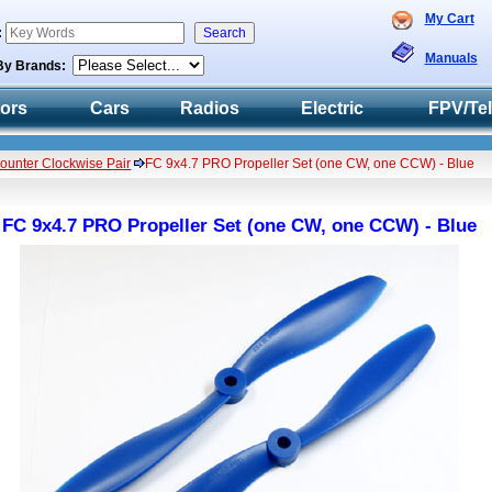
My Cart
:
Manuals
By Brands:
tors
Cars
Radios
Electric
FPV/Te
Counter Clockwise Pair
FC 9x4.7 PRO Propeller Set (one CW, one CCW) - Blue
FC 9x4.7 PRO Propeller Set (one CW, one CCW) - Blue