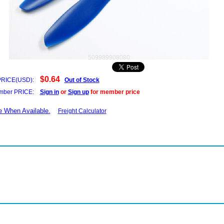
509989908080
$0.64
PRICE(USD):
Out of Stock
ber PRICE:
Sign in
or
Sign up
for member price
e When Available.
Freight Calculator