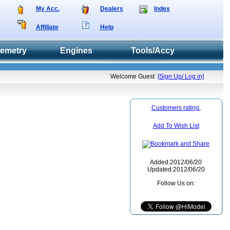
My Acc.
Dealers
Index
Affiliate
Help
lemetry
Engines
Tools/Accy
Welcome Guest
[Sign Up/ Log in]
Customers rating.
Add To Wish List
Added:2012/06/20
Updated:2012/06/20
Follow Us on: