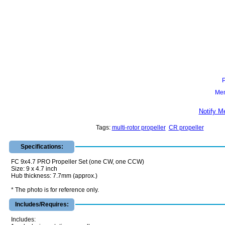
Mem
Notify M
Tags:
multi-rotor propeller
CR propeller
Specifications:
FC 9x4.7 PRO Propeller Set (one CW, one CCW)
Size: 9 x 4.7 inch
Hub thickness: 7.7mm (approx.)
* The photo is for reference only.
Includes/Requires:
Includes: