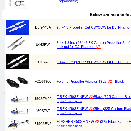
upgradeable)
Below are results f
DJI9443A
9.4x4.3 Propeller Set CW/CCW for DJI Phant
8.4x 4.3 inch / 8443 3K Carbon Propeller Set 
8443BW
lock nut for DJI Phantom
V2
DJI9443
9.4x4.3 Propeller Set CW/CCW for DJI Phant
FC169300
Folding Propeller Adaptor 48L2-
V2
- Black
T-REX 450SE NEW
V2
/Black (325 Carbon Bl
450SEV2B
Spare/option parts
T-REX 450SE NEW
V2
/Silver(325 Carbon Bl
450SEV2
Spare/option parts
FLASHER 450SE NEW
V2
(325 Fiber Blade) El
F450SEV2
Spare/option parts