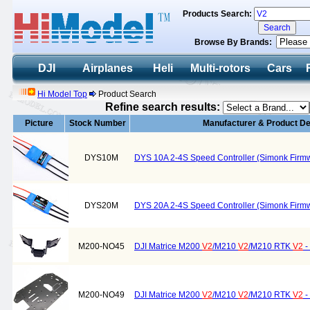
Products Search:
Browse By Brands:
DJI
Airplanes
Heli
Multi-rotors
Cars
Hi Model Top
Product Search
Refine search results:
Picture
Stock Number
Manufacturer & Product De
DYS10M
DYS 10A 2-4S Speed Controller (Simonk Firmwa
DYS20M
DYS 20A 2-4S Speed Controller (Simonk Firmwa
M200-NO45
DJI Matrice M200
V2
/M210
V2
/M210 RTK
V2
-
M200-NO49
DJI Matrice M200
V2
/M210
V2
/M210 RTK
V2
-