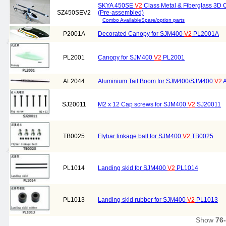
SKYA 450SE
V2
Class Metal & Fiberglass 3D C
SZ450SEV2
(Pre-assembled)
Combo Available
Spare/option parts
P2001A
Decorated Canopy for SJM400
V2
PL2001A
PL2001
Canopy for SJM400
V2
PL2001
AL2044
Aluminium Tail Boom for SJM400/SJM400
V2
A
SJ20011
M2 x 12 Cap screws for SJM400
V2
SJ20011
TB0025
Flybar linkage ball for SJM400
V2
TB0025
PL1014
Landing skid for SJM400
V2
PL1014
PL1013
Landing skid rubber for SJM400
V2
PL1013
Show
76