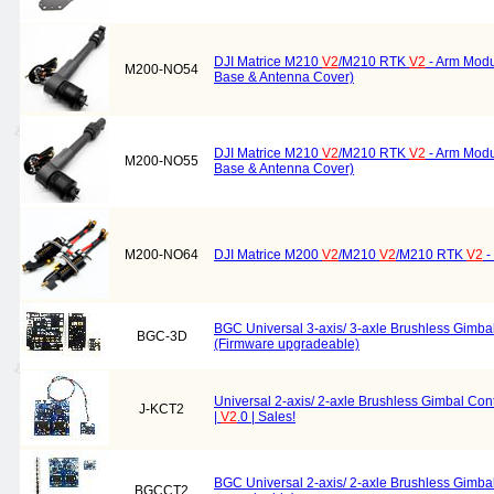
DJI Matrice M210
V2
/M210 RTK
V2
- Arm Modu
M200-NO54
Base & Antenna Cover)
DJI Matrice M210
V2
/M210 RTK
V2
- Arm Modu
M200-NO55
Base & Antenna Cover)
M200-NO64
DJI Matrice M200
V2
/M210
V2
/M210 RTK
V2
-
BGC Universal 3-axis/ 3-axle Brushless Gimbal
BGC-3D
(Firmware upgradeable)
Universal 2-axis/ 2-axle Brushless Gimbal Cont
J-KCT2
|
V2
.0 | Sales!
BGC Universal 2-axis/ 2-axle Brushless Gimbal
BGCCT2