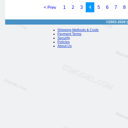
< Prev
1
2
3
4
5
6
7
8
©2003-2026
Shipping Methods & Costs
Payment Terms
Security
Policies
About Us