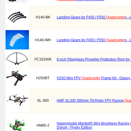
H140-BK
Landing Gears for F450 / F550
Quadcopter
s -
H140-WH
Landing Gears for F450 / F550
Quadcopter
s -
FC102406
8 inch Fiberglass Propeller Protection Ring for
H250BT
H250 Mini FPV
Quadcopter
Frame Kit - Glassy
SL-300
HMF SL300 300mm Tilt Rotor FPV Racing
Qua
Happymodel Mantis85 Mini Brushless Racing
HM85-2
Dshot) - Flysky Edition