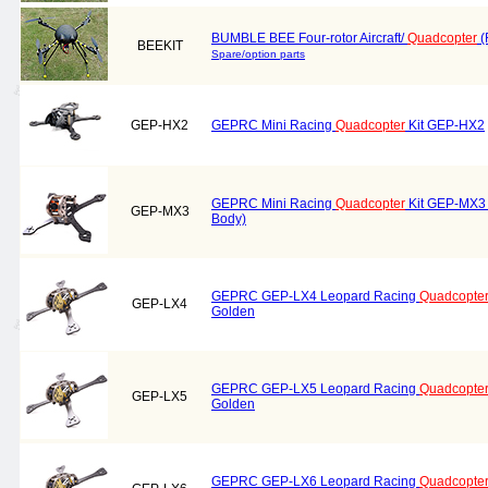
BUMBLE BEE Four-rotor Aircraft/
Quadcopter
(
BEEKIT
Spare/option parts
GEP-HX2
GEPRC Mini Racing
Quadcopter
Kit GEP-HX2
GEPRC Mini Racing
Quadcopter
Kit GEP-MX3
GEP-MX3
Body)
GEPRC GEP-LX4 Leopard Racing
Quadcopte
GEP-LX4
Golden
GEPRC GEP-LX5 Leopard Racing
Quadcopte
GEP-LX5
Golden
GEPRC GEP-LX6 Leopard Racing
Quadcopte