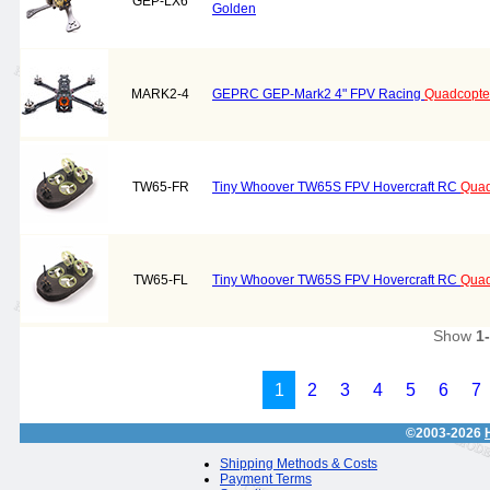
GEP-LX6
Golden
MARK2-4
GEPRC GEP-Mark2 4" FPV Racing
Quadcopte
TW65-FR
Tiny Whoover TW65S FPV Hovercraft RC
Quad
TW65-FL
Tiny Whoover TW65S FPV Hovercraft RC
Quad
Show
1
1
2
3
4
5
6
7
©2003-2026
Shipping Methods & Costs
Payment Terms