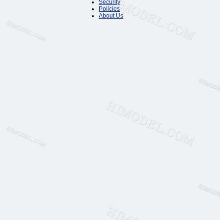
Security
Policies
About Us