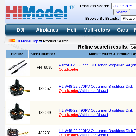
Products Search:
Browse By Brands:
DJI
Airplanes
Heli
Multi-rotors
Cars
Hi Model Top
Product Search
Refine search results:
Picture
Stock Number
Manufacturer & Product De
Parrot 8 x 3.8 inch 3K Carbon Propeller Set (
PNT8038
Quadcopter
HL W48-22 570KV Outrunner Brushless Disk Ty
482257
Quadcopter
/Multi-rotor Aircraft
HL W48-22 490KV Outrunner Brushless Disk Ty
482249
Quadcopter
/Multi-rotor Aircraft
HL W48-22 310KV Outrunner Brushless Disk Ty
482231
Quadcopter
/Multi-rotor Aircraft