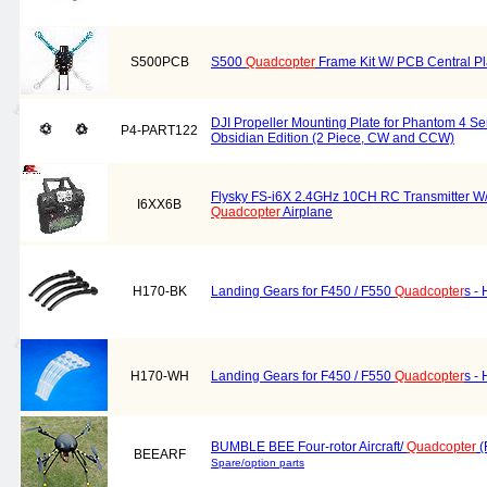
S500PCB
S500
Quadcopter
Frame Kit W/ PCB Central Pl
DJI Propeller Mounting Plate for Phantom 4 Se
P4-PART122
Obsidian Edition (2 Piece, CW and CCW)
Flysky FS-i6X 2.4GHz 10CH RC Transmitter W/
I6XX6B
Quadcopter
Airplane
H170-BK
Landing Gears for F450 / F550
Quadcopter
s - 
H170-WH
Landing Gears for F450 / F550
Quadcopter
s -
BUMBLE BEE Four-rotor Aircraft/
Quadcopter
(
BEEARF
Spare/option parts