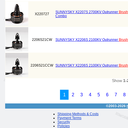
SUNNYSKY X2207S 2700KV Outrunner
Brush
X220727
Combo
2206S21CW
SUNNYSKY X2206S 2100KV Outrunner
Brush
2206S21CCW
SUNNYSKY X2206S 2100KV Outrunner
Brush
Show
1-
1
2
3
4
5
6
7
8
©2003-2026
Shipping Methods & Costs
Payment Terms
Security
Policies