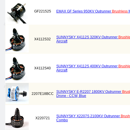
GF221525
EMAX GF Series 950KV Outrunner
Brushless
M
SUNNYSKY X4112S 320KV Outrunner
Brushl
X4112S32
Aircraft
SUNNYSKY X4112S 400KV Outrunner
Brushl
X4112S40
Aircraft
SUNNYSKY E-R2207 1800KV Outrunner
Brus
2207E18BCC
Drone - CCW, Blue
SUNNYSKY X2207S 2100KV Outrunner
Brush
X220721
Combo