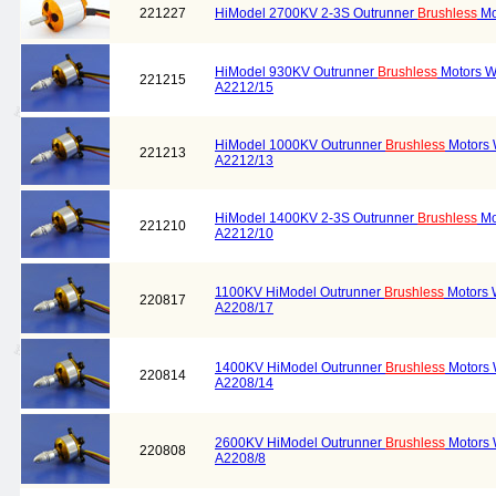
221227
HiModel 2700KV 2-3S Outrunner
Brushless
Mo
HiModel 930KV Outrunner
Brushless
Motors W
221215
A2212/15
HiModel 1000KV Outrunner
Brushless
Motors 
221213
A2212/13
HiModel 1400KV 2-3S Outrunner
Brushless
Mo
221210
A2212/10
1100KV HiModel Outrunner
Brushless
Motors 
220817
A2208/17
1400KV HiModel Outrunner
Brushless
Motors 
220814
A2208/14
2600KV HiModel Outrunner
Brushless
Motors 
220808
A2208/8