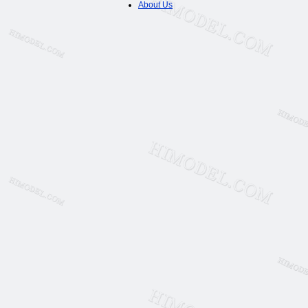
About Us