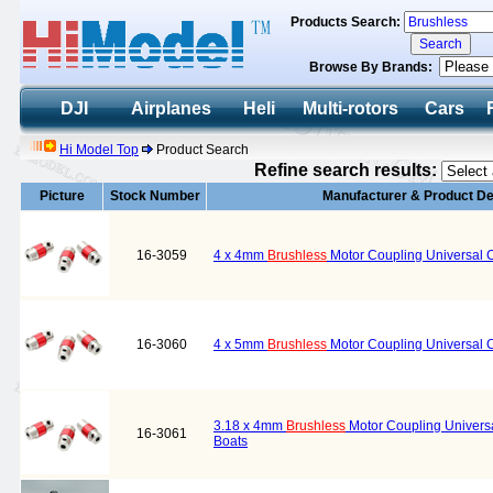
Products Search:
Browse By Brands:
DJI
Airplanes
Heli
Multi-rotors
Cars
Hi Model Top
Product Search
Refine search results:
Picture
Stock Number
Manufacturer & Product De
16-3059
4 x 4mm
Brushless
Motor Coupling Universal Co
16-3060
4 x 5mm
Brushless
Motor Coupling Universal Co
3.18 x 4mm
Brushless
Motor Coupling Universal
16-3061
Boats