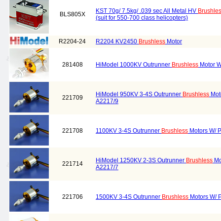
KST 70g/ 7.5kg/ .039 sec All Metal HV
Brushle
BLS805X
(suit for 550-700 class helicopters)
R2204-24
R2204 KV2450
Brushless
Motor
281408
HiModel 1000KV Outrunner
Brushless
Motor W
HiModel 950KV 3-4S Outrunner
Brushless
Moto
221709
A2217/9
221708
1100KV 3-4S Outrunner
Brushless
Motors W/ P
HiModel 1250KV 2-3S Outrunner
Brushless
Mo
221714
A2217/7
221706
1500KV 3-4S Outrunner
Brushless
Motors W/ P