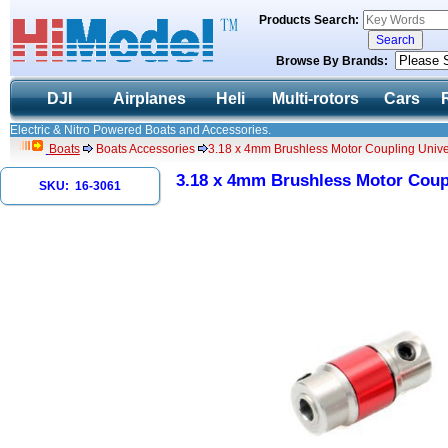
Products Search:
Browse By Brands:
DJI
Airplanes
Heli
Multi-rotors
Cars
Electric & Nitro Powered Boats and Accessories.
Boats
Boats Accessories
3.18 x 4mm Brushless Motor Coupling Univer
3.18 x 4mm Brushless Motor Coupl
SKU: 16-3061