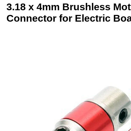
3.18 x 4mm Brushless Mot
Connector for Electric Bo