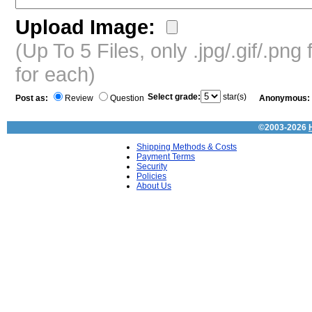
Upload Image:
(Up To 5 Files, only .jpg/.gif/.pn
for each)
Select grade:
star(s)
Post as:
Review
Question
Anonymous:
©2003-2026
Shipping Methods & Costs
Payment Terms
Security
Policies
About Us