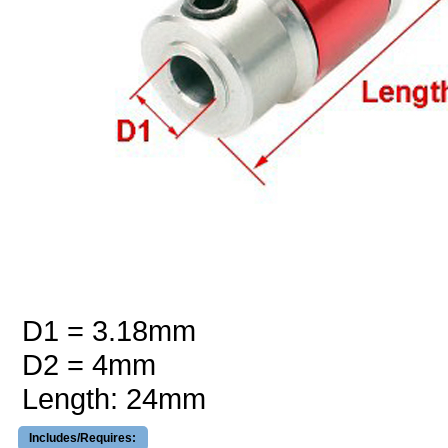
D1 = 3.18mm
D2 = 4mm
Length: 24mm
Includes/Requires: