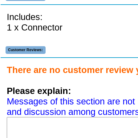
Includes:
1 x Connector
Customer Reviews:
There are no customer review 
Please explain:
Messages of this section are not 
and discussion among customers