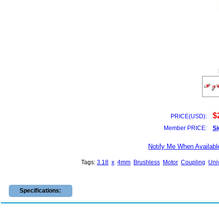
$
PRICE(USD):
Member PRICE:
Si
Notify Me When Availabl
Tags:
3.18
x
4mm
Brushless
Motor
Coupling
Uni
Specifications: