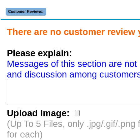
Customer Reviews:
There are no customer review 
Please explain:
Messages of this section are not 
and discussion among customers
Upload Image:
(Up To 5 Files, only .jpg/.gif/.pn
for each)