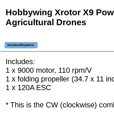
Hobbywing Xrotor X9 Po
Agricultural Drones
Includes/Requires:
Includes:
1 x 9000 motor, 110 rpm/V
1 x folding propeller (34.7 x 11 in
1 x 120A ESC
* This is the CW (clockwise) com