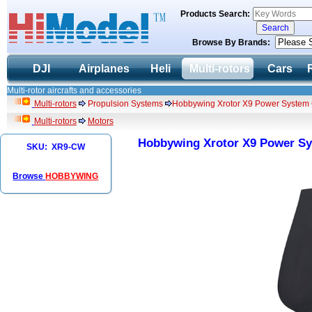
Products Search:
Browse By Brands:
DJI
Airplanes
Heli
Multi-rotors
Cars
Multi-rotor aircrafts and accessories
Multi-rotors
Propulsion Systems
Hobbywing Xrotor X9 Power System 
Multi-rotors
Motors
Hobbywing Xrotor X9 Power Sy
SKU: XR9-CW
Browse
HOBBYWING