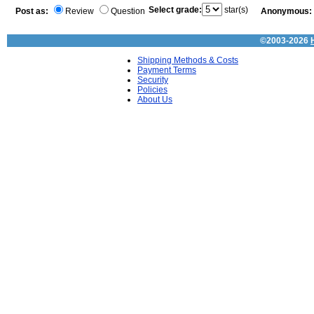
Select grade:
star(s)
Post as:
Review
Question
Anonymous:
©2003-2026
Shipping Methods & Costs
Payment Terms
Security
Policies
About Us