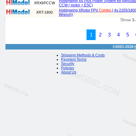
Hobbywing X6 Plus Power System for Agricul
XRX6PCCW
CCW ( motor + ESC)
Hobbywing XRotor FPV
Combo
( 4x 2205/180
XRT-1800
Wrench)
Show
1
1
2
3
4
5
©2003-2026
Shipping Methods & Costs
Payment Terms
Security
Policies
About Us