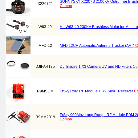
SUNNYSKY X2207S 2100KV Outrunner Brush
X220721
Combo
W63-40
HL W63-40 230KV Brushless Motor for Multi-rot
MFD-12
MFD 12CH Automatic Antenna Tracker (AAT)
C
DJIPART35
DJI Inspire 1 X3 Camera UV and ND Filters
Co
R9MSLIM
FrSky R9M RF Module + R9 Slim+ Receiver
C
FrSky 900Mhz Long Range RF Module R9M 2
R9MM2019
Combo