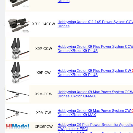
Drones
Hobbywing Xrotor X11 14S Power System C
XR11-14CCW
Drones
Hobbywing Xrotor X9 Plus Power System CC
X9P-CCW
Drones XRotor X9-PLUS
Hobbywing Xrotor X9 Plus Power System CW
X9P-CW
Drones XRotor X9-PLUS
Hobbywing Xrotor X9 Max Power System CC
X9M-CCW
Drones XRotor X9-MAX
Hobbywing Xrotor X9 Max Power System CW
X9M-CW
Drones XRotor X9-MAX
Hobbywing X6 Plus Power System for Agricul
XRX6PCW
CW ( motor + ESC)