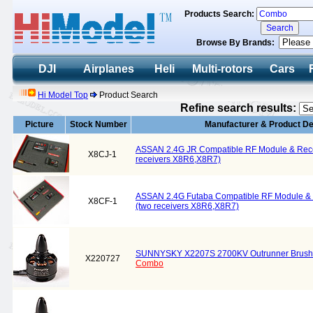
Products Search:
Browse By Brands:
DJI
Airplanes
Heli
Multi-rotors
Cars
Hi Model Top
Product Search
Refine search results:
Picture
Stock Number
Manufacturer & Product De
ASSAN 2.4G JR Compatible RF Module & Rec
X8CJ-1
receivers X8R6,X8R7)
ASSAN 2.4G Futaba Compatible RF Module &
X8CF-1
(two receivers X8R6,X8R7)
SUNNYSKY X2207S 2700KV Outrunner Brush
X220727
Combo