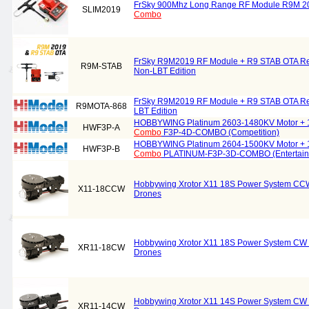
FrSky 900Mhz Long Range RF Module R9M 20
SLIM2019
Combo
FrSky R9M2019 RF Module + R9 STAB OTA R
R9M-STAB
Non-LBT Edition
FrSky R9M2019 RF Module + R9 STAB OTA R
R9MOTA-868
LBT Edition
HOBBYWING Platinum 2603-1480KV Motor + 
HWF3P-A
Combo
F3P-4D-COMBO (Competition)
HOBBYWING Platinum 2604-1500KV Motor + 
HWF3P-B
Combo
PLATINUM-F3P-3D-COMBO (Entertain
Hobbywing Xrotor X11 18S Power System C
X11-18CCW
Drones
Hobbywing Xrotor X11 18S Power System CW
XR11-18CW
Drones
Hobbywing Xrotor X11 14S Power System CW
XR11-14CW