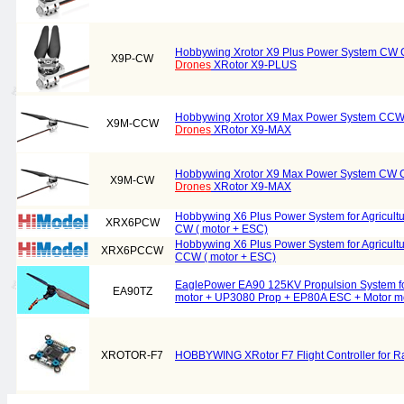
Hobbywing Xrotor X9 Plus Power System CW Co
X9P-CW
Drones
XRotor X9-PLUS
Hobbywing Xrotor X9 Max Power System CCW C
X9M-CCW
Drones
XRotor X9-MAX
Hobbywing Xrotor X9 Max Power System CW Co
X9M-CW
Drones
XRotor X9-MAX
Hobbywing X6 Plus Power System for Agricult
XRX6PCW
CW ( motor + ESC)
Hobbywing X6 Plus Power System for Agricult
XRX6PCCW
CCW ( motor + ESC)
EaglePower EA90 125KV Propulsion System for
EA90TZ
motor + UP3080 Prop + EP80A ESC + Motor m
XROTOR-F7
HOBBYWING XRotor F7 Flight Controller for 