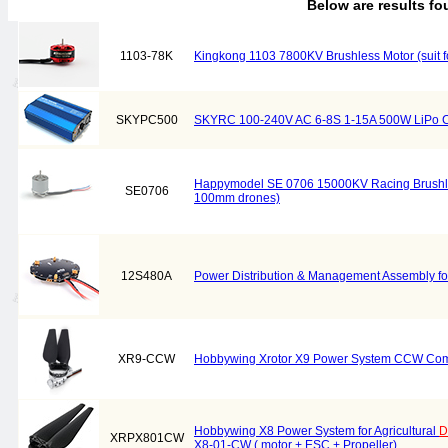
Below are results f
1103-78K
Kingkong 1103 7800KV Brushless Motor (suit 
SKYPC500
SKYRC 100-240V AC 6-8S 1-15A 500W LiPo C
Happymodel SE 0706 15000KV Racing Brushles
SE0706
100mm drones)
12S480A
Power Distribution & Management Assembly for
XR9-CCW
Hobbywing Xrotor X9 Power System CCW Combo
Hobbywing X8 Power System for Agricultural
D
XRPX801CW
X8-01-CW ( motor + ESC + Propeller)