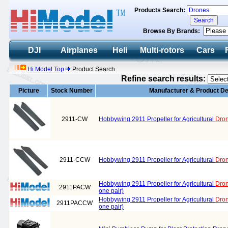
Products Search:
Browse By Brands:
DJI
Airplanes
Heli
Multi-rotors
Cars
Hi Model Top
Product Search
Refine search results:
Picture
Stock Number
Manufacturer & Product De
2911-CW
Hobbywing 2911 Propeller for Agricultural
Dro
2911-CCW
Hobbywing 2911 Propeller for Agricultural
Dro
Hobbywing 2911 Propeller for Agricultural
Dro
2911PACW
one pair)
Hobbywing 2911 Propeller for Agricultural
Dro
2911PACCW
one pair)