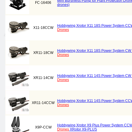
Mini Burshless Pump for Plant Protection Drone
FC-16406
drones)
Hobbywing Xrotor X11 18S Power System CCW 
X11-18CCW
Drones
Hobbywing Xrotor X11 18S Power System CW C
XR11-18CW
Drones
Hobbywing Xrotor X11 14S Power System CW C
XR11-14CW
Drones
Hobbywing Xrotor X11 14S Power System CCW 
XR11-14CCW
Drones
Hobbywing Xrotor X9 Plus Power System CCW 
X9P-CCW
Drones
XRotor X9-PLUS