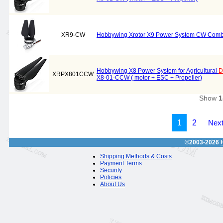
XR9-CW
Hobbywing Xrotor X9 Power System CW Combo 
Hobbywing X8 Power System for Agricultural
D
XRPX801CCW
X8-01-CCW ( motor + ESC + Propeller)
Show
1
1
2
Next
©2003-2026
Shipping Methods & Costs
Payment Terms
Security
Policies
About Us