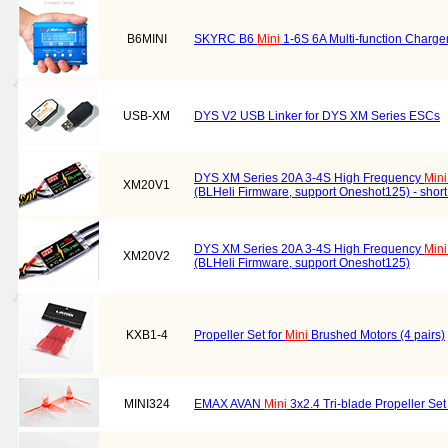
B6MINI
SKYRC B6
Mini
1-6S 6A Multi-function Charger
USB-XM
DYS V2 USB Linker for DYS XM Series ESCs
DYS XM Series 20A 3-4S High Frequency
Mini
XM20V1
(BLHeli Firmware, support Oneshot125) - short
DYS XM Series 20A 3-4S High Frequency
Mini
XM20V2
(BLHeli Firmware, support Oneshot125)
KXB1-4
Propeller Set for
Mini
Brushed Motors (4 pairs)
MINI324
EMAX AVAN
Mini
3x2.4 Tri-blade Propeller S