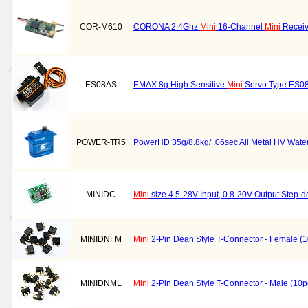
COR-M610
CORONA 2.4Ghz
Mini
16-Channel
Mini
Receiv
ES08AS
EMAX 8g High Sensitive
Mini
Servo Type ES0
POWER-TR5
PowerHD 35g/8.8kg/ .06sec All Metal HV Wate
MINIDC
Mini
size 4.5-28V Input, 0.8-20V Output Step-
MINIDNFM
Mini
2-Pin Dean Style T-Connector - Female (
MINIDNML
Mini
2-Pin Dean Style T-Connector - Male (10p