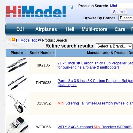
Products Search:
Browse By Brands:
DJI
Airplanes
Heli
Multi-rotors
Cars
Hi Model Top
Product Search
Refine search results:
Picture
Stock Number
Manufacturer & Product De
21 x 5 inch 3K Carbon Thick Hub Propeller Se
3K2105
for twin-engine airplane & multicopter)
Parrot 8 x 3.8 inch 3K Carbon Propeller Set 
PNT8038
Quadcopter
D25WLZ
Mini
Steering Tail Wheel Assembly (Wheel di
WFR06S
WFLY 2.4G 6-channel
Mini
Receiver WFR06S