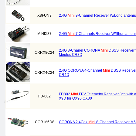
X8FUN9
2.4G
Mini
9-Channel Receiver W/Long antenna
MINIX87
2.4G
Mini
7 Channels Receiver W/Short ante
2.4G 8-Chanel CORONA
Mini
DSSS Receiver 
CRRX8C24
Moules CR8D
2.4G CORONA 4-Channel
Mini
DSSS Receiver
CRRX4C24
CR4D
FD802
Mini
FPV Telemetry Receiver 8ch with a
FD-802
X9D for QX90 QX80
COR-M6D8
CORONA 2.4Ghz
Mini
8-Channel Receiver M6