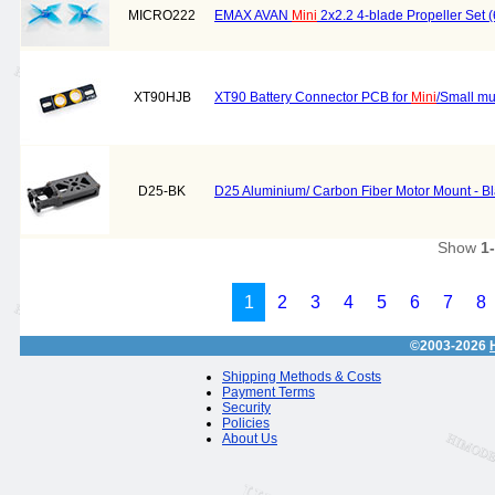
MICRO222
EMAX AVAN
Mini
2x2.2 4-blade Propeller Set
XT90HJB
XT90 Battery Connector PCB for
Mini
/Small mu
D25-BK
D25 Aluminium/ Carbon Fiber Motor Mount - B
Show
1
1
2
3
4
5
6
7
8
©2003-2026
Shipping Methods & Costs
Payment Terms
Security
Policies
About Us