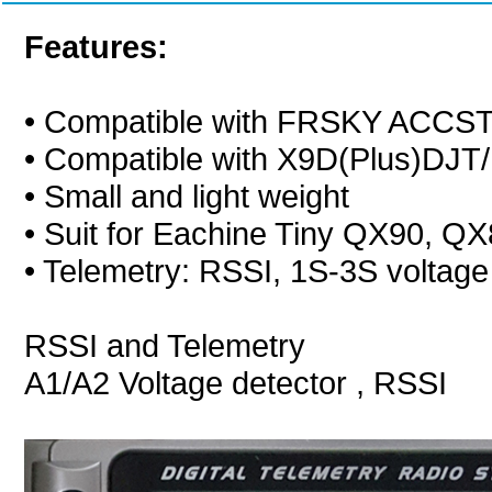
Features:
• Compatible with FRSKY ACCS
• Compatible with X9D(Plus)DJ
• Small and light weight
• Suit for Eachine Tiny QX90, Q
• Telemetry: RSSI, 1S-3S voltage
RSSI and Telemetry
A1/A2 Voltage detector , RSSI