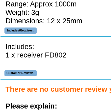
Range: Approx 1000m
Weight: 3g
Dimensions: 12 x 25mm
Includes/Requires:
Includes:
1 x receiver FD802
Customer Reviews:
There are no customer review 
Please explain: