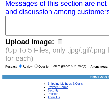
Messages of this section are not 
and discussion among customers
Upload Image:
(Up To 5 Files, only .jpg/.gif/.pn
for each)
Select grade:
star(s)
Post as:
Review
Question
Anonymous:
©2003-2026
Shipping Methods & Costs
Payment Terms
Security
Policies
About Us