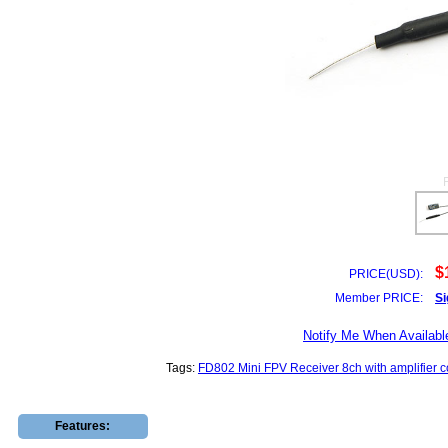
$
PRICE(USD):
Member PRICE:
Si
Notify Me When Availabl
Tags:
FD802 Mini FPV Receiver 8ch with amplifier 
Features: