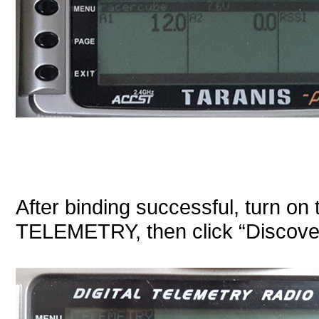
After binding successful, turn on 
TELEMETRY, then click “Discove