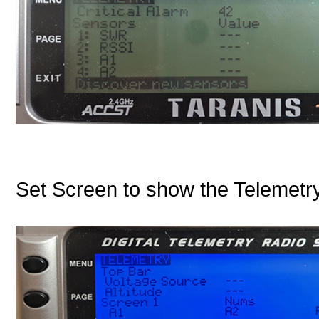
Set Screen to show the Telemetry