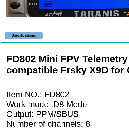
Specifications:
FD802 Mini FPV Telemetry 
compatible Frsky X9D for
Item NO.: FD802
Work mode :D8 Mode
Output: PPM/SBUS
Number of channels: 8