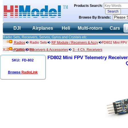
Products Search:
Browse By Brands:
DJI
Airplanes
Heli
Multi-rotors
Cars
Radio Sets, Receivers, Servos, Gyros and Crystals etc.
Radios
Radio Sets
RF Module / Receivers & Accy
FD802 Mini FPV T
X9D for QX90 QX80
Radios
Receivers & Accessories
3 - 4 Ch. Receivers
FD802 Mini FPV Telemetry Receiver 
SKU: FD-802
Browse
RadioLink