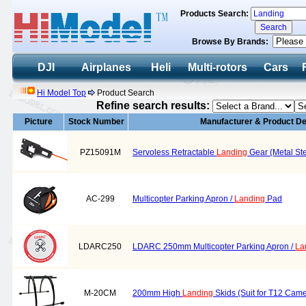
Products Search:
Browse By Brands:
DJI
Airplanes
Heli
Multi-rotors
Cars
Hi Model Top
Product Search
Refine search results:
Picture
Stock Number
Manufacturer & Product De
PZ15091M
Servoless Retractable
Landing
Gear (Metal St
AC-299
Multicopter Parking Apron /
Landing
Pad
LDARC250
LDARC 250mm Multicopter Parking Apron /
La
M-20CM
200mm High
Landing
Skids (Suit for T12 Camer