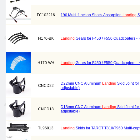
FC102216
190 Multi-function Shock Absorption
Landing
S
H170-BK
Landing
Gears for F450 / F550 Quadcopters - 
H170-WH
Landing
Gears for F450 / F550 Quadcopters - 
D22mm CNC Aluminum
Landing
Skid Joint for
CNCD22
adjustable)
D18mm CNC Aluminum
Landing
Skid Joint for
CNCD18
adjustable)
TL96013
Landing
Skids for TAROT T810/T960 Multi-cop