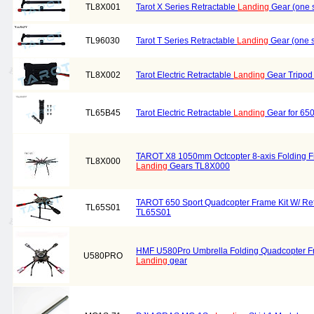
TL8X001
Tarot X Series Retractable
Landing
Gear (one 
TL96030
Tarot T Series Retractable
Landing
Gear (one 
TL8X002
Tarot Electric Retractable
Landing
Gear Tripod
TL65B45
Tarot Electric Retractable
Landing
Gear for 65
TAROT X8 1050mm Octcopter 8-axis Folding Fr
TL8X000
Landing
Gears TL8X000
TAROT 650 Sport Quadcopter Frame Kit W/ Re
TL65S01
TL65S01
HMF U580Pro Umbrella Folding Quadcopter Fra
U580PRO
Landing
gear