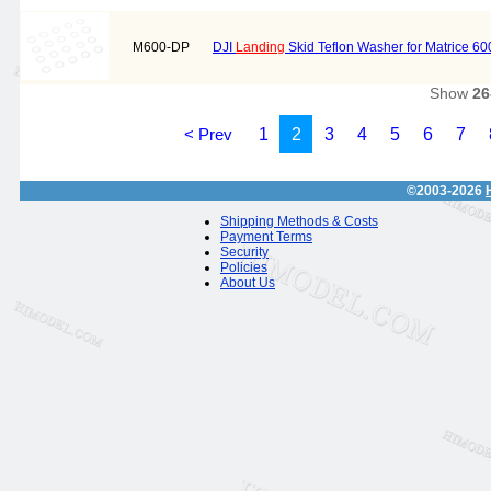
M600-DP
DJI
Landing
Skid Teflon Washer for Matrice 60
Show
26
< Prev
1
2
3
4
5
6
7
©2003-2026
Shipping Methods & Costs
Payment Terms
Security
Policies
About Us