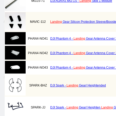
MG1S-71
DJI AGRAS MG-1S -
Landing
Skid 1 Module
MAVIC-112
Landing
Gear Silicon Protection Sleeve/Booste
PHAN4-NO41
DJI Phantom 4 -
Landing
Gear Antenna Cover 
PHAN4-NO42
DJI Phantom 4 -
Landing
Gear Antenna Cover 
PHAN4-NO43
DJI Phantom 4 -
Landing
Gear Antenna Cover 
SPARK-BHZ
DJI Spark -
Landing
Gear/ Heightended
SPARK-JJ
DJI Spark -
Landing
Gear/ Heighten
Landing
G