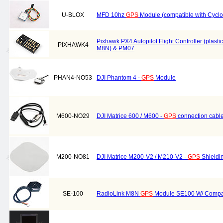
U-BLOX
MFD 10hz
GPS
Module (compatible with Cyc
Pixhawk PX4 Autopilot Flight Controller (plasti
PIXHAWK4
M8N) & PM07
PHAN4-NO53
DJI Phantom 4 -
GPS
Module
M600-NO29
DJI Matrice 600 / M600 -
GPS
connection cabl
M200-NO81
DJI Matrice M200-V2 / M210-V2 -
GPS
Shieldi
SE-100
RadioLink M8N
GPS
Module SE100 W/ Comp