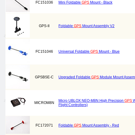
FC151036
Mini Foldable
GPS
Mount - Black
GPS-II
Foldable
GPS
Mount Assembly V2
FC151046
Universal Foldable
GPS
Mount - Blue
GPSBSE-C
Upgraded Foldable
GPS
Module Mount Assembl
Micro UBLOX NEO-M8N High Precision
GPS
W
MICROM8N
Flight Controllers)
FC172071
Foldable
GPS
Mount Assembly - Red