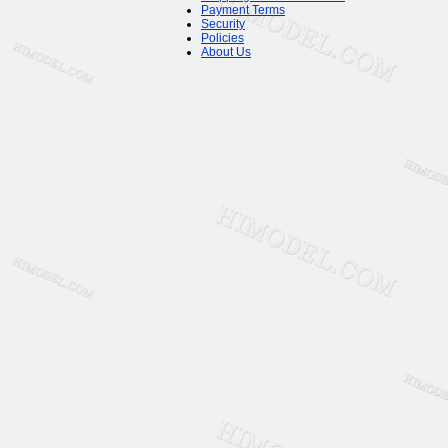
Payment Terms
Security
Policies
About Us