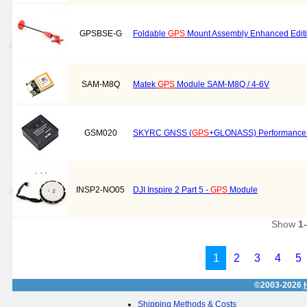
GPSBSE-G
Foldable
GPS
Mount Assembly Enhanced Editi
SAM-M8Q
Matek
GPS
Module SAM-M8Q / 4-6V
GSM020
SKYRC GNSS (
GPS
+GLONASS) Performance
INSP2-NO05
DJI Inspire 2 Part 5 -
GPS
Module
Show
1
1
2
3
4
5
©2003-2026
Shipping Methods & Costs