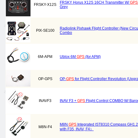
FRSKY Horus X12S 16CH Transmitter W/
GPS
FRSKY-X12S
Grey
Radiolink Pixhawk Flight Controller (New Circ
PIX-SE100
Combo
6M-APM
Ublox 6M
GPS
(for APM)
OP-GPS
OP-
GPS
for Flight Controller Revolution (Upg
INAVF3
INAV F3 +
GPS
Flight Control COMBO W/ Baro
M8N
GPS
Integrated IST8310 Compass GH1.2
M8N-F4
with F35, INAV, F4）