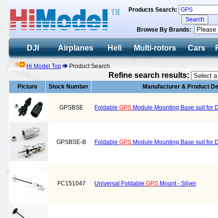
Products Search:
Browse By Brands:
DJI
Airplanes
Heli
Multi-rotors
Cars
Hi Model Top
Product Search
Refine search results:
Picture
Stock Number
Manufacturer & Product De
GPSBSE
Foldable
GPS
Module Mounting Base suit for 
GPSBSE-B
Foldable
GPS
Module Mounting Base suit for 
FC151047
Universal Foldable
GPS
Mount - Silver