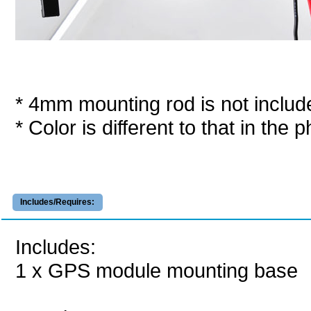
* 4mm mounting rod is not includ
* Color is different to that in the p
Includes/Requires:
Includes:
1 x GPS module mounting base