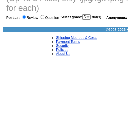
for each)
Select grade:
star(s)
Post as:
Review
Question
Anonymous:
©2003-2026
Shipping Methods & Costs
Payment Terms
Security
Policies
About Us