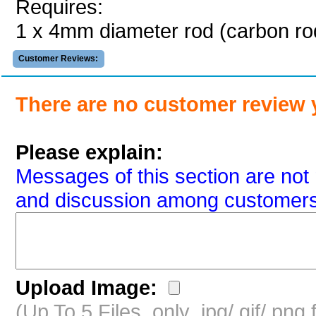
Requires:
1 x 4mm diameter rod (carbon 
Customer Reviews:
There are no customer review 
Please explain:
Messages of this section are not 
and discussion among customers
Upload Image:
(Up To 5 Files, only .jpg/.gif/.pn