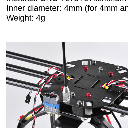
Inner diameter: 4mm (for 4mm a
Weight: 4g