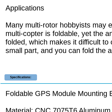
Applications
Many multi-rotor hobbyists may e
multi-copter is foldable, yet the
folded, which makes it difficult t
small part, and you can fold the a
Specifications:
Foldable GPS Module Mounting Ba
Material: CNC 7075T6 Aluminum a