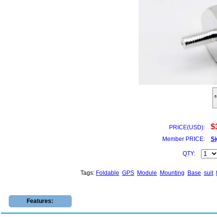
$
PRICE(USD):
Member PRICE:
Si
QTY:
Tags:
Foldable
GPS
Module
Mounting
Base
suit
Features: