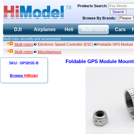
Products Search:
Browse By Brands:
DJI
Airplanes
Heli
Multi-rotors
Cars
Multi-rotor aircrafts and accessories
Multi-rotors
Electronic Speed Controller (ESC)
Foldable GPS Module Mo
Multi-rotors
Miscellaneous
Foldable GPS Module Mountin
SKU: GPSBSE-B
Browse
HiModel