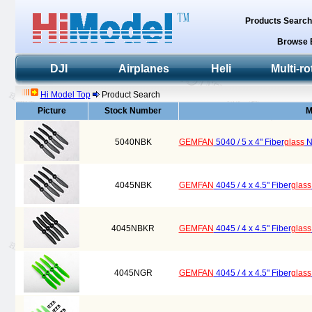
Products Searc
Browse 
DJI
Airplanes
Heli
Multi-ro
Hi Model Top
Product Search
Picture
Stock Number
M
5040NBK
GEMFAN
5040 / 5 x 4" Fiber
glass
Ny
4045NBK
GEMFAN
4045 / 4 x 4.5" Fiber
glass
4045NBKR
GEMFAN
4045 / 4 x 4.5" Fiber
glass
4045NGR
GEMFAN
4045 / 4 x 4.5" Fiber
glass