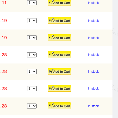
.11
In stock
.19
In stock
.19
In stock
.28
In stock
.28
In stock
.28
In stock
.28
In stock