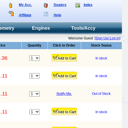
My Acc.
Dealers
Index
Affiliate
Help
emetry
Engines
Tools/Accy
Welcome Guest
[Sign Up/ Log in]
rice
Quantity
Click to Order
Stock Status
.36
In stock
.11
In stock
.11
Notify Me.
Out of Stock
.11
In stock