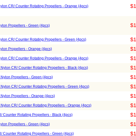
$1
lon CR/ Counter Rotating Propellers - Orange (4pcs)
$1
lon Propellers - Green (4pcs)
$1
lon CR/ Counter Rotating Propellers - Green (4pcs)
$1
lon Propellers - Orange (4pcs)
$1
lon CR/ Counter Rotating Propellers - Orange (4pcs)
$1
Nylon CR/ Counter Rotating Propellers - Black (4pcs)
$1
Nylon Propellers - Green (4pcs)
$1
Nylon CR/ Counter Rotating Propellers - Green (4pcs)
$1
Nylon Propellers - Orange (4pcs)
$1
Nylon CR/ Counter Rotating Propellers - Orange (4pcs)
$1
 Counter Rotating Propellers - Black (4pcs)
$1
lon Propellers - Green (4pcs)
$1
 Counter Rotating Propellers - Green (4pcs)