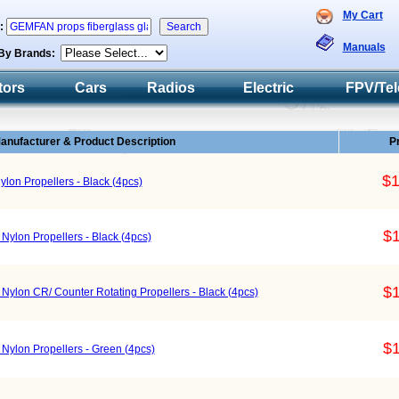
My Cart
h:
Manuals
By Brands:
tors
Cars
Radios
Electric
FPV/Tel
anufacturer & Product Description
P
$1
lon Propellers - Black (4pcs)
$1
Nylon Propellers - Black (4pcs)
$1
Nylon CR/ Counter Rotating Propellers - Black (4pcs)
$1
Nylon Propellers - Green (4pcs)