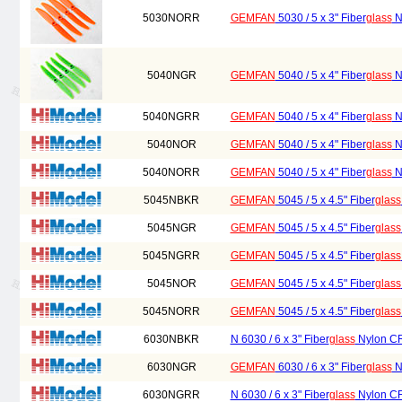
5030NORR
GEMFAN
5030 / 5 x 3" Fiber
glass
Ny
5040NGR
GEMFAN
5040 / 5 x 4" Fiber
glass
Ny
5040NGRR
GEMFAN
5040 / 5 x 4" Fiber
glass
Ny
5040NOR
GEMFAN
5040 / 5 x 4" Fiber
glass
Ny
5040NORR
GEMFAN
5040 / 5 x 4" Fiber
glass
Ny
5045NBKR
GEMFAN
5045 / 5 x 4.5" Fiber
glass
5045NGR
GEMFAN
5045 / 5 x 4.5" Fiber
glass
5045NGRR
GEMFAN
5045 / 5 x 4.5" Fiber
glass
5045NOR
GEMFAN
5045 / 5 x 4.5" Fiber
glass
5045NORR
GEMFAN
5045 / 5 x 4.5" Fiber
glass
6030NBKR
N 6030 / 6 x 3" Fiber
glass
Nylon CR/
6030NGR
GEMFAN
6030 / 6 x 3" Fiber
glass
Ny
6030NGRR
N 6030 / 6 x 3" Fiber
glass
Nylon CR/