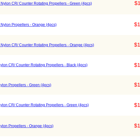
$1
Nylon CR/ Counter Rotating Propellers - Green (4pcs)
$1
Nylon Propellers - Orange (4pcs)
$1
Nylon CR/ Counter Rotating Propellers - Orange (4pcs)
$1
lon CR/ Counter Rotating Propellers - Black (4pcs)
$1
lon Propellers - Green (4pcs)
$1
lon CR/ Counter Rotating Propellers - Green (4pcs)
$1
lon Propellers - Orange (4pcs)