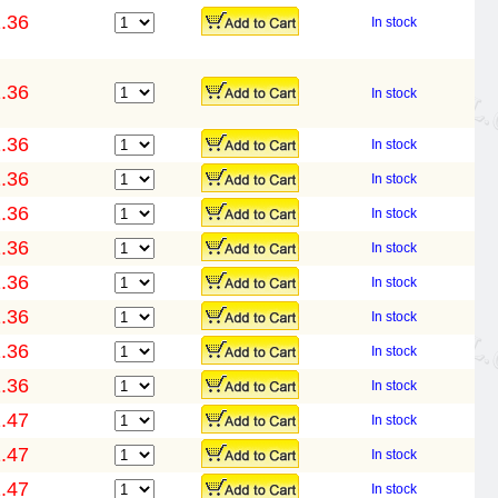
.36
In stock
.36
In stock
.36
In stock
.36
In stock
.36
In stock
.36
In stock
.36
In stock
.36
In stock
.36
In stock
.36
In stock
.47
In stock
.47
In stock
.47
In stock