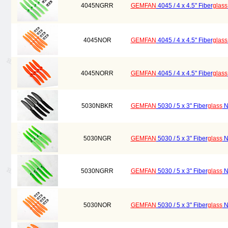
4045NGRR
GEMFAN
4045 / 4 x 4.5" Fiber
glass
4045NOR
GEMFAN
4045 / 4 x 4.5" Fiber
glass
4045NORR
GEMFAN
4045 / 4 x 4.5" Fiber
glass
5030NBKR
GEMFAN
5030 / 5 x 3" Fiber
glass
Ny
5030NGR
GEMFAN
5030 / 5 x 3" Fiber
glass
Ny
5030NGRR
GEMFAN
5030 / 5 x 3" Fiber
glass
Ny
5030NOR
GEMFAN
5030 / 5 x 3" Fiber
glass
Ny