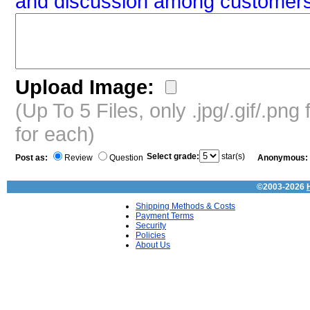
and discussion among customers
Upload Image:
(Up To 5 Files, only .jpg/.gif/.pn
for each)
Select grade:
star(s)
Post as:
Review
Question
Anonymous:
©2003-2026
Shipping Methods & Costs
Payment Terms
Security
Policies
About Us