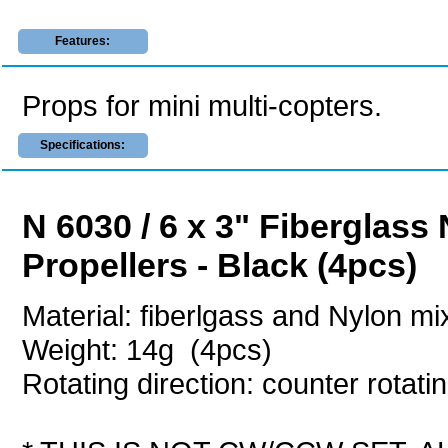
Features:
Props for mini multi-copters.
Specifications:
N 6030 / 6 x 3" Fiberglass
Propellers - Black (4pcs)
Material: fiberlgass and Nylon m
Weight: 14g (4pcs)
Rotating direction: counter rotati