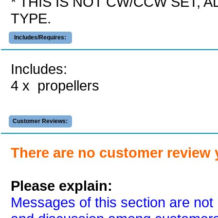
* THIS IS NOT CW/CCW SET, 
TYPE.
Includes/Requires:
Includes:
4 x propellers
Customer Reviews:
There are no customer review 
Please explain:
Messages of this section are not 