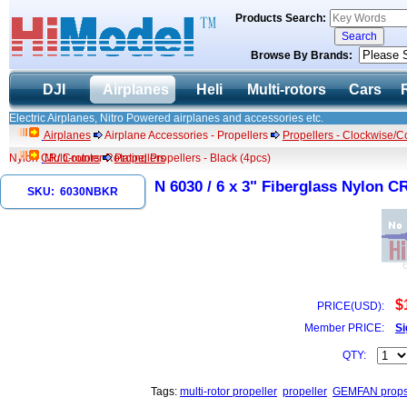
Products Search:
Browse By Brands:
DJI
Airplanes
Heli
Multi-rotors
Cars
Electric Airplanes, Nitro Powered airplanes and accessories etc.
Airplanes
Airplane Accessories - Propellers
Propellers - Clockwise/C
Nylon CR/ Counter Rotating Propellers - Black (4pcs)
Multi-rotors
Propellers
N 6030 / 6 x 3" Fiberglass Nylon C
SKU: 6030NBKR
$
PRICE(USD):
Member PRICE:
Si
QTY:
Tags:
multi-rotor propeller
propeller
GEMFAN props f