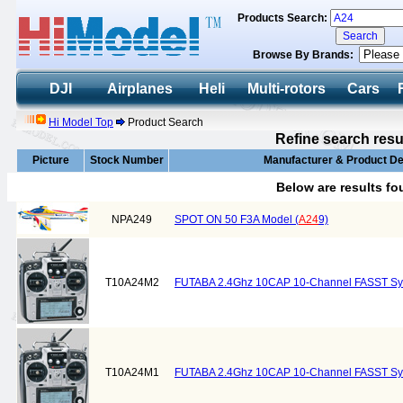
Products Search:
Browse By Brands:
DJI
Airplanes
Heli
Multi-rotors
Cars
Hi Model Top
Product Search
Refine search resu
Picture
Stock Number
Manufacturer & Product De
Below are results f
NPA249
SPOT ON 50 F3A Model (
A24
9)
T10A24M2
FUTABA 2.4Ghz 10CAP 10-Channel FASST S
T10A24M1
FUTABA 2.4Ghz 10CAP 10-Channel FASST S