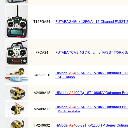
T12FGA24
FUTABA 2.4Ghz 12FG Air 12-Channel FASST
F7CA24
FUTABA 7CA 2.4G 7-Channel FASST TX/RX S
HiModel
A24
09(A)-12T 1570KV Outrunner + H
240925CB
ESC Combo
A2409A18
HiModel
A24
09(A)-18T 1080KV Outrunner Bru
HiModel
A24
09(A)-12T 1570KV Outrunner Bru
A2409A12
Combo Available
TP240632
HiModel
A24
06-32T KV1150 TP Series Outrunn