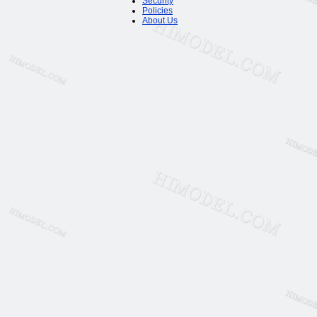
Security
Policies
About Us