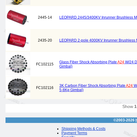
2445-14
LEOPARD 2445/3400KV Inrunner Brushless M
2435-20
LEOPARD 2-pole 4000KV Inrunner Brushless 
Glass Fiber Shock Absorbing Plate
A24
W/24 Da
FC102115
Gimbal)
3K Carbon Fiber Shock Absorbing Plate
A24
W/
FC102116
5-8Kg Gimbal)
Show
1
©2003-2026
Shipping Methods & Costs
Payment Terms