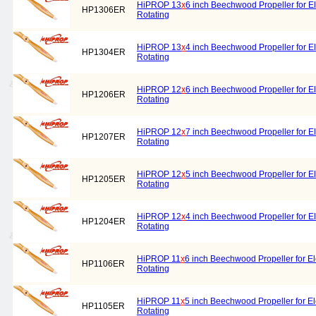
HiPROP 13
x
6 inch Beechwood Propeller for El
HP1306ER
Rotating
HiPROP 13
x
4 inch Beechwood Propeller for El
HP1304ER
Rotating
HiPROP 12
x
6 inch Beechwood Propeller for El
HP1206ER
Rotating
HiPROP 12
x
7 inch Beechwood Propeller for El
HP1207ER
Rotating
HiPROP 12
x
5 inch Beechwood Propeller for El
HP1205ER
Rotating
HiPROP 12
x
4 inch Beechwood Propeller for El
HP1204ER
Rotating
HiPROP 11
x
6 inch Beechwood Propeller for El
HP1106ER
Rotating
HiPROP 11
x
5 inch Beechwood Propeller for El
HP1105ER
Rotating