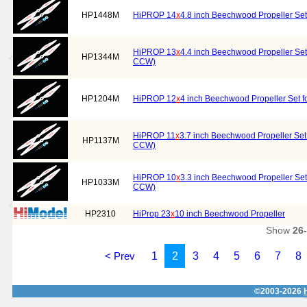
HP1448M
HiPROP 14
x
4.8 inch Beechwood Propeller Set
HiPROP 13
x
4.4 inch Beechwood Propeller Set 
HP1344M
CCW)
HP1204M
HiPROP 12
x
4 inch Beechwood Propeller Set f
HiPROP 11
x
3.7 inch Beechwood Propeller Set 
HP1137M
CCW)
HiPROP 10
x
3.3 inch Beechwood Propeller Set 
HP1033M
CCW)
HP2310
HiProp 23
x
10 inch Beechwood Propeller
Show
26
< Prev
1
2
3
4
5
6
7
8
©2003-2026