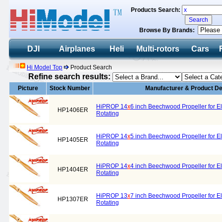
Products Search:
Browse By Brands:
DJI
Airplanes
Heli
Multi-rotors
Cars
Hi Model Top
Product Search
Refine search results:
Picture
Stock Number
Manufacturer & Product De
HiPROP 14
x
6 inch Beechwood Propeller for El
HP1406ER
Rotating
HiPROP 14
x
5 inch Beechwood Propeller for El
HP1405ER
Rotating
HiPROP 14
x
4 inch Beechwood Propeller for El
HP1404ER
Rotating
HiPROP 13
x
7 inch Beechwood Propeller for El
HP1307ER
Rotating