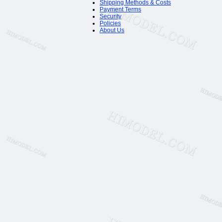
Shipping Methods & Costs
Payment Terms
Security
Policies
About Us