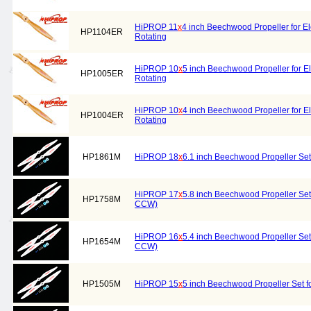
HiPROP 11
x
4 inch Beechwood Propeller for El
HP1104ER
Rotating
HiPROP 10
x
5 inch Beechwood Propeller for El
HP1005ER
Rotating
HiPROP 10
x
4 inch Beechwood Propeller for El
HP1004ER
Rotating
HP1861M
HiPROP 18
x
6.1 inch Beechwood Propeller Set
HiPROP 17
x
5.8 inch Beechwood Propeller Set 
HP1758M
CCW)
HiPROP 16
x
5.4 inch Beechwood Propeller Set 
HP1654M
CCW)
HP1505M
HiPROP 15
x
5 inch Beechwood Propeller Set f