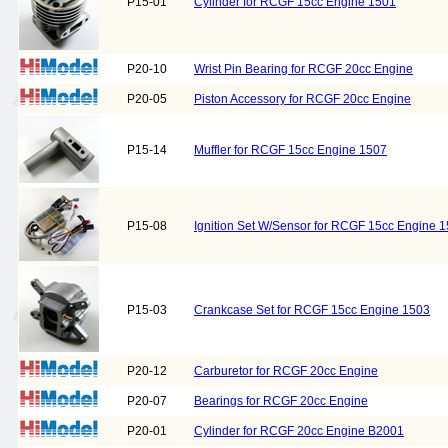
P15-01
Cylinder for RCGF 15cc Engine 1501
P20-10
Wrist Pin Bearing for RCGF 20cc Engine
P20-05
Piston Accessory for RCGF 20cc Engine
P15-14
Muffler for RCGF 15cc Engine 1507
P15-08
Ignition Set W/Sensor for RCGF 15cc Engine 
P15-03
Crankcase Set for RCGF 15cc Engine 1503
P20-12
Carburetor for RCGF 20cc Engine
P20-07
Bearings for RCGF 20cc Engine
P20-01
Cylinder for RCGF 20cc Engine B2001