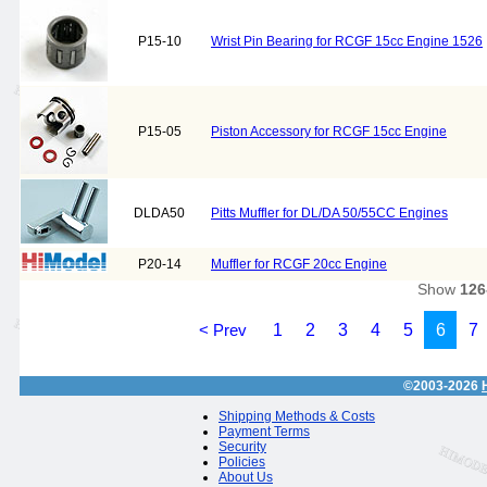
P15-10
Wrist Pin Bearing for RCGF 15cc Engine 1526
P15-05
Piston Accessory for RCGF 15cc Engine
DLDA50
Pitts Muffler for DL/DA 50/55CC Engines
P20-14
Muffler for RCGF 20cc Engine
Show
126
< Prev
1
2
3
4
5
6
7
©2003-2026
Shipping Methods & Costs
Payment Terms
Security
Policies
About Us