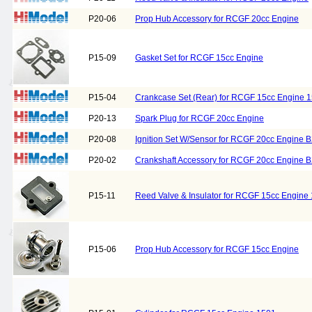
P20-06
Prop Hub Accessory for RCGF 20cc Engine
P15-09
Gasket Set for RCGF 15cc Engine
P15-04
Crankcase Set (Rear) for RCGF 15cc Engine 1
P20-13
Spark Plug for RCGF 20cc Engine
P20-08
Ignition Set W/Sensor for RCGF 20cc Engine 
P20-02
Crankshaft Accessory for RCGF 20cc Engine 
P15-11
Reed Valve & Insulator for RCGF 15cc Engine
P15-06
Prop Hub Accessory for RCGF 15cc Engine