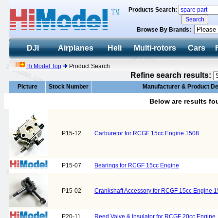
Products Search:
Browse By Brands:
DJI
Airplanes
Heli
Multi-rotors
Cars
Hi Model Top
Product Search
Refine search results:
Picture
Stock Number
Manufacturer & Product De
Below are results f
P15-12
Carburetor for RCGF 15cc Engine 1508
P15-07
Bearings for RCGF 15cc Engine
P15-02
Crankshaft Accessory for RCGF 15cc Engine 
P20-11
Reed Valve & Insulator for RCGF 20cc Engine