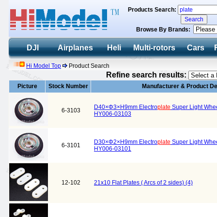
Products Search:
Browse By Brands:
DJI
Airplanes
Heli
Multi-rotors
Cars
Hi Model Top
Product Search
Refine search results:
Picture
Stock Number
Manufacturer & Product De
D40×Φ3×H9mm Electro
plate
Super Light Wheel
6-3103
HY006-03103
D30×Φ2×H9mm Electro
plate
Super Light Wheel
6-3101
HY006-03101
12-102
21x10 Flat Plates ( Arcs of 2 sides) (4)