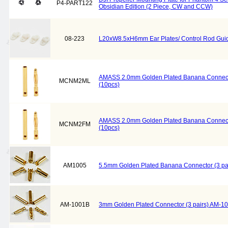
P4-PART122
Obsidian Edition (2 Piece, CW and CCW)
08-223
L20xW8.5xH6mm Ear Plates/ Control Rod Guid
AMASS 2.0mm Golden Plated Banana Connec
MCNM2ML
(10pcs)
AMASS 2.0mm Golden Plated Banana Connect
MCNM2FM
(10pcs)
AM1005
5.5mm Golden Plated Banana Connector (3 pa
AM-1001B
3mm Golden Plated Connector (3 pairs) AM-1