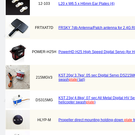
12-103
L20 x W6.5 x H6mm Ear Plates (4)
FRTXAT7D
FRSKY 7db Antenna/Patch antenna for 2.4G RF
POWER-H25H
PowerHD H25 High Speed Digital Servo (for H
KST 20g/ 3.7kg/ .05 sec Digital Servo DS215MG 
215MGV3
swash
plate
/ tail)
KST 23g/ 4.8kg/ .07 sec All Metal Digital HV S
DS315MG
helicopter swash
plate
)
HLYP-M
Propeller direct mounting holding-down
plate
f