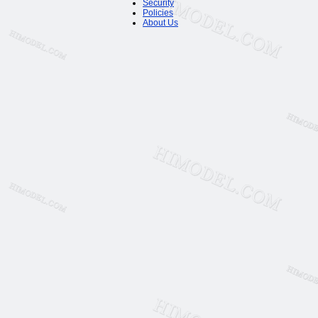
Security
Policies
About Us