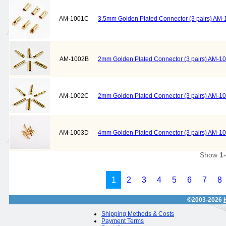
AM-1001C
3.5mm Golden Plated Connector (3 pairs) AM
AM-1002B
2mm Golden Plated Connector (3 pairs) AM-1
AM-1002C
2mm Golden Plated Connector (3 pairs) AM-1
AM-1003D
4mm Golden Plated Connector (3 pairs) AM-1
Show
1
1
2
3
4
5
6
7
8
©2003-2026
Shipping Methods & Costs
Payment Terms