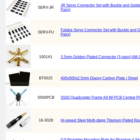
JR Servo Connector Set with Buckle and Golde
SERV-JR
Pairs)
Futaba Servo Connector Set with Buckle and G
SERV-FU
Pairs)
1001A1
3.5mm Golden Plated Connector (3 pairs) AM
BT4525
400x500x2.5mm Glassy Carbon Plate / Sheet
S500PCB
S500 Quadcopter Frame Kit W/ PCB Central Pl
16-3028
Hi-speed Steel Multi-stage Titanium Plated R
DJI Propeller Mounting Plate for Phantom 4 Se