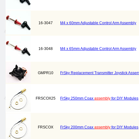
16-3047
M4 x 60mm Adjustable Control Arm Assembly
16-3048
M4 x 65mm Adjustable Control Arm Assembly
GMPR10
FrSky Replacement Transmitter Joystick Asse
FRSCOX25
FrSky 250mm Coax
assembly
for DIY Modules
FRSCOX
FrSky 200mm Coax
assembly
for DIY Modules