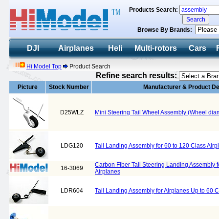
Products Search:
Browse By Brands:
DJI
Airplanes
Heli
Multi-rotors
Cars
Hi Model Top
Product Search
Refine search results:
Picture
Stock Number
Manufacturer & Product De
D25WLZ
Mini Steering Tail Wheel Assembly (Wheel di
LDG120
Tail Landing Assembly for 60 to 120 Class Airp
Carbon Fiber Tail Steering Landing Assembly f
16-3069
Airplanes
LDR604
Tail Landing Assembly for Airplanes Up to 60 C