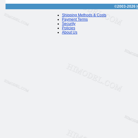
©2003-2026
Shipping Methods & Costs
Payment Terms
Security
Policies
About Us