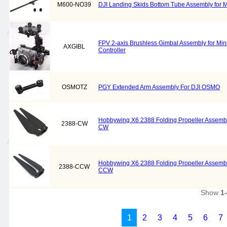
M600-NO39
DJI Landing Skids Bottom Tube Assembly for M
FPV 2-axis Brushless Gimbal Assembly for Mi
AXGIBL
Controller
OSMOTZ
PGY Extended Arm Assembly For DJI OSMO
Hobbywing X6 2388 Folding Propeller Assembly
2388-CW
CW
Hobbywing X6 2388 Folding Propeller Assembly
2388-CCW
CCW
Show
1
1
2
3
4
5
6
7