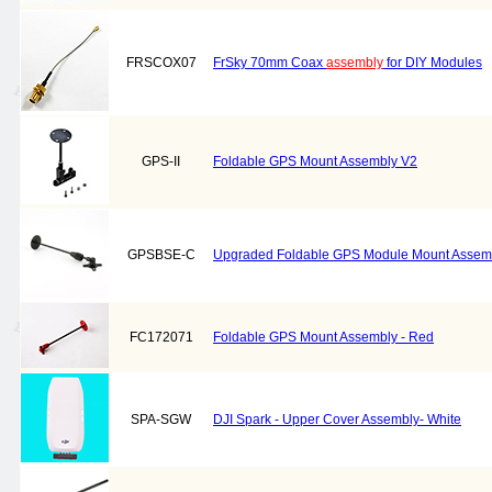
FRSCOX07
FrSky 70mm Coax
assembly
for DIY Modules
GPS-II
Foldable GPS Mount Assembly V2
GPSBSE-C
Upgraded Foldable GPS Module Mount Assembly
FC172071
Foldable GPS Mount Assembly - Red
SPA-SGW
DJI Spark - Upper Cover Assembly- White