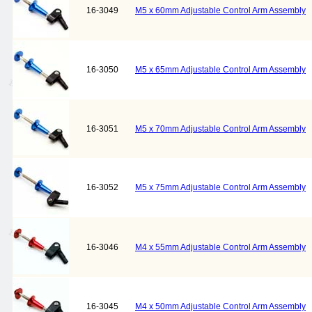
16-3049
M5 x 60mm Adjustable Control Arm Assembly
16-3050
M5 x 65mm Adjustable Control Arm Assembly
16-3051
M5 x 70mm Adjustable Control Arm Assembly
16-3052
M5 x 75mm Adjustable Control Arm Assembly
16-3046
M4 x 55mm Adjustable Control Arm Assembly
16-3045
M4 x 50mm Adjustable Control Arm Assembly